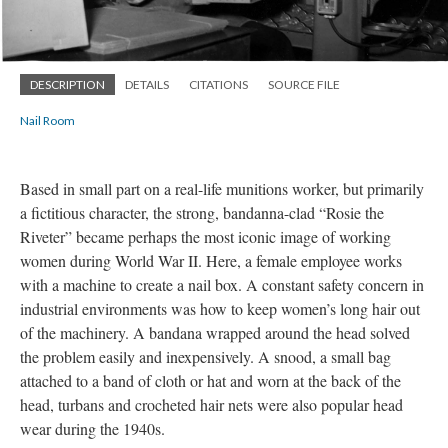
DESCRIPTION
DETAILS
CITATIONS
SOURCE FILE
Nail Room
Based in small part on a real-life munitions worker, but primarily
a fictitious character, the strong, bandanna-clad “Rosie the
Riveter” became perhaps the most iconic image of working
women during World War II. Here, a female employee works
with a machine to create a nail box. A constant safety concern in
industrial environments was how to keep women’s long hair out
of the machinery. A bandana wrapped around the head solved
the problem easily and inexpensively. A snood, a small bag
attached to a band of cloth or hat and worn at the back of the
head, turbans and crocheted hair nets were also popular head
wear during the 1940s.