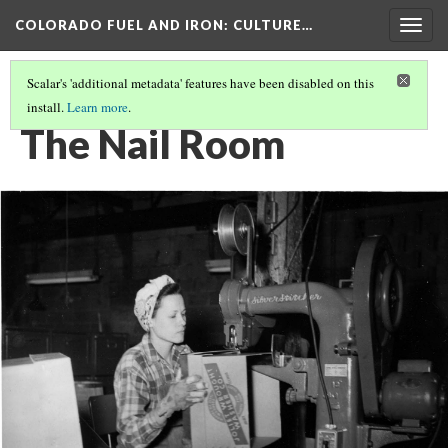
COLORADO FUEL AND IRON
: CULTURE…
Togg
navig
Scalar's 'additional metadata' features have been disabled on this
install.
Learn more
.
CF&I WOMEN OF WWII
(3/15)
The Nail Room