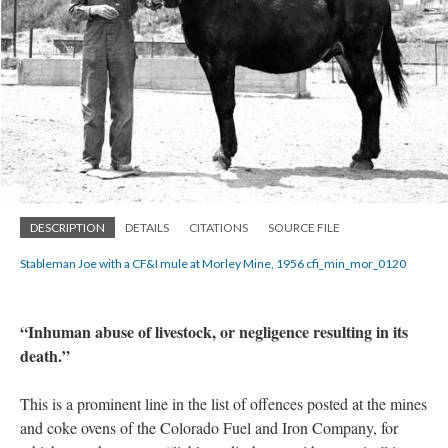
DESCRIPTION
DETAILS
CITATIONS
SOURCE FILE
Stableman Joe with a CF&I mule at Morley Mine, 1956 cfi_min_mor_0120
“Inhuman abuse of livestock, or negligence resulting in its
death.”
This is a prominent line in the list of offences posted at the mines
and coke ovens of the Colorado Fuel and Iron Company, for