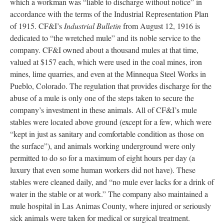
which a workman was “liable to discharge without notice” in
accordance with the terms of the Industrial Representation Plan
of 1915. CF&I’s
Industrial Bulletin
from August 12, 1916 is
dedicated to “the wretched mule” and its noble service to the
company. CF&I owned about a thousand mules at that time,
valued at $157 each, which were used in the coal mines, iron
mines, lime quarries, and even at the Minnequa Steel Works in
Pueblo, Colorado. The regulation that provides discharge for the
abuse of a mule is only one of the steps taken to secure the
company’s investment in these animals. All of CF&I’s mule
stables were located above ground (except for a few, which were
“kept in just as sanitary and comfortable condition as those on
the surface”), and animals working underground were only
permitted to do so for a maximum of eight hours per day (a
luxury that even some human workers did not have). These
stables were cleaned daily, and “no mule ever lacks for a drink of
water in the stable or at work.” The company also maintained a
mule hospital in Las Animas County, where injured or seriously
sick animals were taken for medical or surgical treatment.