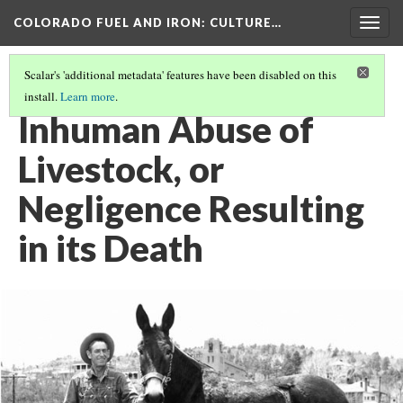
COLORADO FUEL AND IRON
: CULTURE…
Togg
navig
Scalar's 'additional metadata' features have been disabled on this
install.
Learn more
.
ASSORTED HISTORIES AND SHORT STORIES
(4/8)
Inhuman Abuse of
Livestock, or
Negligence Resulting
in its Death