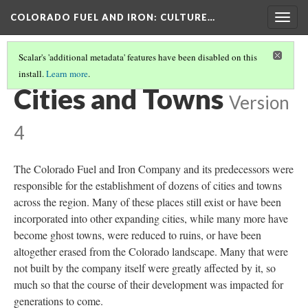
COLORADO FUEL AND IRON
: CULTURE…
Togg
navig
Scalar's 'additional metadata' features have been disabled on this
install.
Learn more
.
COLORADO FUEL AND IRON
(11/19)
Cities and Towns
Version
4
The Colorado Fuel and Iron Company and its predecessors were
responsible for the establishment of dozens of cities and towns
across the region. Many of these places still exist or have been
incorporated into other expanding cities, while many more have
become ghost towns, were reduced to ruins, or have been
altogether erased from the Colorado landscape. Many that were
not built by the company itself were greatly affected by it, so
much so that the course of their development was impacted for
generations to come.