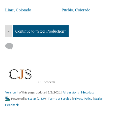
Lime, Colorado
Pueblo, Colorado
«
Continue to “Steel Production”
C.J. Schreck
Version 4
of this page, updated 2/2/2021
|
All versions
|
Metadata
Powered by
Scalar
(
2.6.9
) |
Terms of Service
|
Privacy Policy
|
Scalar
Feedback