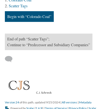
Scatter Tags
Begin with “Colorado Coal”
End of path “Scatter Tags”;
Continue to “Predecessor and Subsidiary Companies”
C.J. Schreck
Version 24
of this path, updated 9/25/2024
|
All versions
|
Metadata
Powered by
Scalar
(
2.6.9
) |
Terms of Service
|
Privacy Policy
|
Scalar