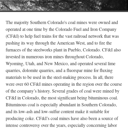
The majority Southern Colorado's coal mines were owned and
operated at one time by the Colorado Fuel and Iron Company
(CF&I) to help fuel trains for the vast railroad network that was
pushing its way through the American West, and to fire the
furnaces of the steelworks plant in Pueblo, Colorado. CF&I also
invested in numerous iron mines throughout Colorado,
Wyoming, Utah, and New Mexico, and operated several lime
quarries, dolomite quarries, and a fluorspar mine for fluxing
materials to be used in the steel-making process. In all, there
were over 60 CF&I mines operating in the region over the course
of the company’s history. Several grades of coal were mined by
CF&I in Colorado, the most significant being bituminous coal.
Bituminous coal is especially abundant in Southern Colorado,
and its low-ash and low-sulfur content make it suitable for
producing coke. CF&I’s coal mines have also been a source of
intense controversy over the years, especially concerning labor