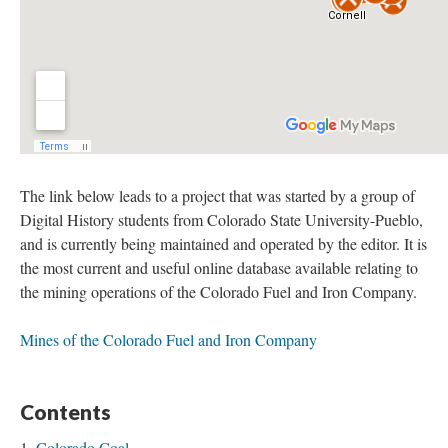
The link below leads to a project that was started by a group of
Digital History students from Colorado State University-Pueblo,
and is currently being maintained and operated by the editor. It is
the most current and useful online database available relating to
the mining operations of the Colorado Fuel and Iron Company.
Mines of the Colorado Fuel and Iron Company
Contents
Colorado Coal