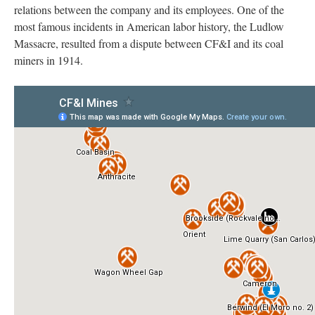
relations between the company and its employees. One of the
most famous incidents in American labor history, the Ludlow
Massacre, resulted from a dispute between CF&I and its coal
miners in 1914.