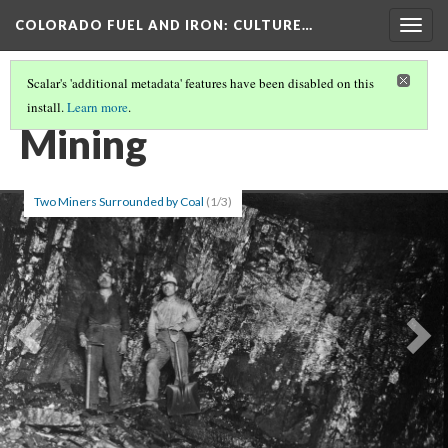
COLORADO FUEL AND IRON
: CULTURE…
Togg
navig
Scalar's 'additional metadata' features have been disabled on this
install.
Learn more
.
SCATTER TAGS
Mining
Two Miners Surrounded by Coal
(1/3)
Previous
Ne