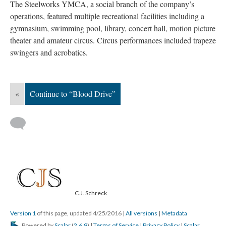
The Steelworks YMCA, a social branch of the company’s
operations, featured multiple recreational facilities including a
gymnasium, swimming pool, library, concert hall, motion picture
theater and amateur circus. Circus performances included trapeze
swingers and acrobatics.
«
Continue to “Blood Drive”
C.J. Schreck
Version 1
of this page, updated 4/25/2016
|
All versions
|
Metadata
Powered by
Scalar
(
2.6.9
) |
Terms of Service
|
Privacy Policy
|
Scalar