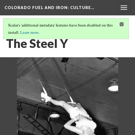
COLORADO FUEL AND IRON
: CULTURE…
Togg
navig
Scalar's 'additional metadata' features have been disabled on this
install.
Learn more
.
CF&I WOMEN OF WWII
(13/15)
The Steel Y