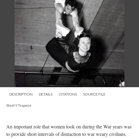
DESCRIPTION
DETAILS
CITATIONS
SOURCE FILE
Steel Y Trapeze
An important role that women took on during the War years was
to provide short intervals of distraction to war weary civilians.