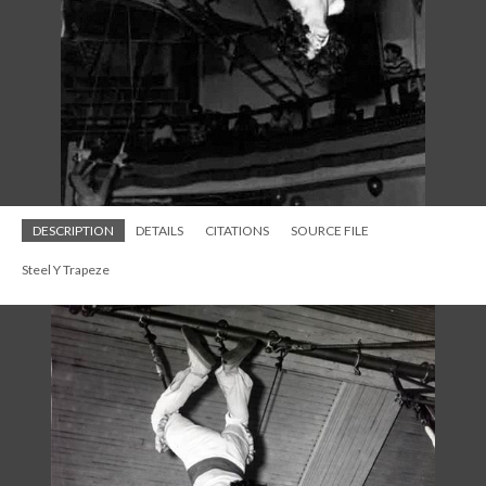
DESCRIPTION
DETAILS
CITATIONS
SOURCE FILE
Steel Y Trapeze