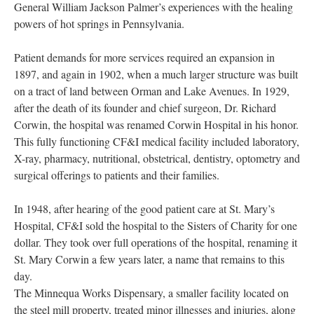
General William Jackson Palmer’s experiences with the healing
powers of hot springs in Pennsylvania.
Patient demands for more services required an expansion in
1897, and again in 1902, when a much larger structure was built
on a tract of land between Orman and Lake Avenues. In 1929,
after the death of its founder and chief surgeon, Dr. Richard
Corwin, the hospital was renamed Corwin Hospital in his honor.
This fully functioning CF&I medical facility included laboratory,
X-ray, pharmacy, nutritional, obstetrical, dentistry, optometry and
surgical offerings to patients and their families.
In 1948, after hearing of the good patient care at St. Mary’s
Hospital, CF&I sold the hospital to the Sisters of Charity for one
dollar. They took over full operations of the hospital, renaming it
St. Mary Corwin a few years later, a name that remains to this
day.
The Minnequa Works Dispensary, a smaller facility located on
the steel mill property, treated minor illnesses and injuries, along