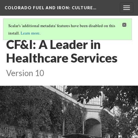
COLORADO FUEL AND IRON
: CULTURE…
Togg
navig
Scalar's 'additional metadata' features have been disabled on this
install.
Learn more
.
HEALTH AND SAFETY
(1/5)
CF&I: A Leader in
Healthcare Services
Version 10