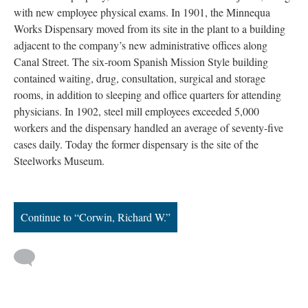
with new employee physical exams. In 1901, the Minnequa
Works Dispensary moved from its site in the plant to a building
adjacent to the company’s new administrative offices along
Canal Street. The six-room Spanish Mission Style building
contained waiting, drug, consultation, surgical and storage
rooms, in addition to sleeping and office quarters for attending
physicians. In 1902, steel mill employees exceeded 5,000
workers and the dispensary handled an average of seventy-five
cases daily. Today the former dispensary is the site of the
Steelworks Museum.
Continue to “Corwin, Richard W.”