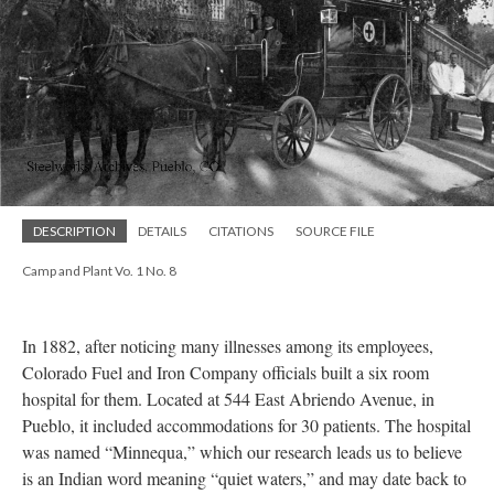
DESCRIPTION
DETAILS
CITATIONS
SOURCE FILE
Camp and Plant Vo. 1 No. 8
In 1882, after noticing many illnesses among its employees,
Colorado Fuel and Iron Company officials built a six room
hospital for them. Located at 544 East Abriendo Avenue, in
Pueblo, it included accommodations for 30 patients. The hospital
was named “Minnequa,” which our research leads us to believe
is an Indian word meaning “quiet waters,” and may date back to