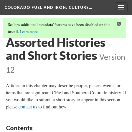
COLORADO FUEL AND IRON
: CULTURE…
Togg
navig
Scalar's 'additional metadata' features have been disabled on this
install.
Learn more
.
COLORADO FUEL AND IRON
(15/19)
Assorted Histories
and Short Stories
Version
12
Articles in this chapter may describe people, places, events, or
items that are significant CF&I and Southern Colorado history. If
you would like to submit a short story to appear in this section
please
contact us
to find out how.
Contents