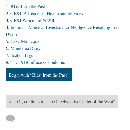
Blast from the Past
CF&I: A Leader in Healthcare Services
CF&I Women of WWII
Inhuman Abuse of Livestock, or Negligence Resulting in its
Death
Lake Minnequa
Minnequa Dairy
Scatter Tags
The 1918 Influenza Epidemic
Begin with “Blast from the Past”
«
Or, continue to “The Steelwsorks Center of the West”