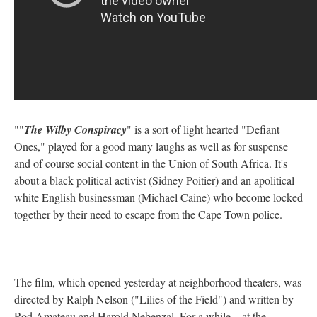
""
The Wilby Conspiracy
" is a sort of light hearted "Defiant
Ones," played for a good many laughs as well as for suspense
and of course social content in the Union of South Africa. It's
about a black political activist (Sidney Poitier) and an apolitical
white English businessman (Michael Caine) who become locked
together by their need to escape from the Cape Town police.
The film, which opened yesterday at neighborhood theaters, was
directed by Ralph Nelson ("Lilies of the Field") and written by
Rod Amateau and Harold Nebenzal. For a while—at the