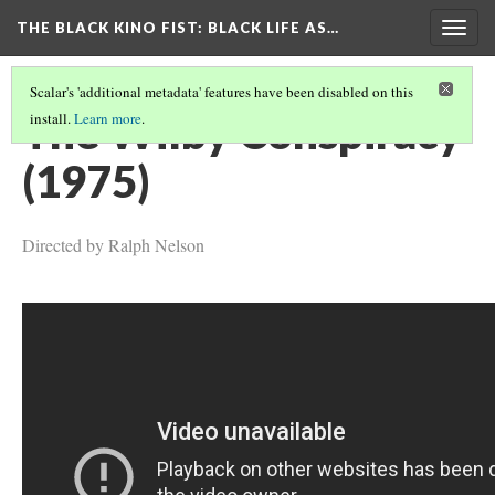
THE BLACK KINO FIST
: BLACK LIFE AS…
Togg
navig
Scalar's 'additional metadata' features have been disabled on this
The Wilby Conspiracy
install.
Learn more
.
(1975)
Directed by Ralph Nelson