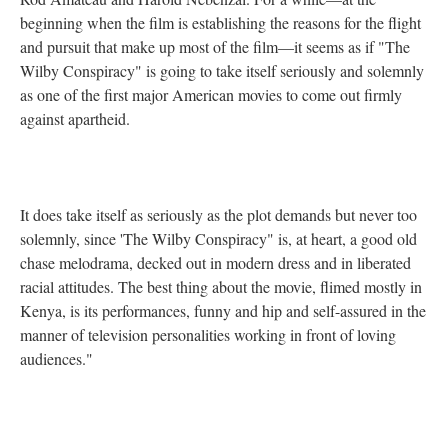
beginning when the film is establishing the reasons for the flight
and pursuit that make up most of the film—it seems as if "The
Wilby Conspiracy" is going to take itself seriously and solemnly
as one of the first major American movies to come out firmly
against apartheid.
It does take itself as seriously as the plot demands but never too
solemnly, since 'The Wilby Conspiracy" is, at heart, a good old
chase melodrama, decked out in modern dress and in liberated
racial attitudes. The best thing about the movie, flimed mostly in
Kenya, is its performances, funny and hip and self-assured in the
manner of television personalities working in front of loving
audiences."