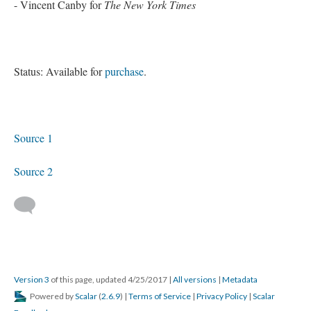
- Vincent Canby for
The New York Times
Status: Available for
purchase
.
Source 1
Source 2
Version 3
of this page, updated 4/25/2017
|
All versions
|
Metadata
Powered by
Scalar
(
2.6.9
) |
Terms of Service
|
Privacy Policy
|
Scalar