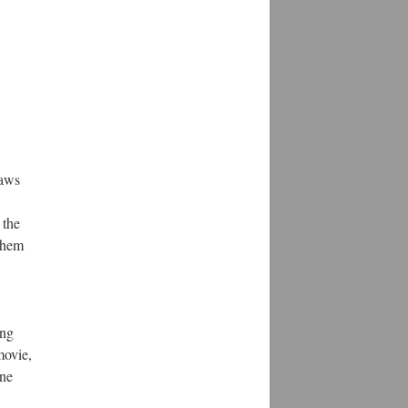
raws
 the
 them
ing
movie,
ine