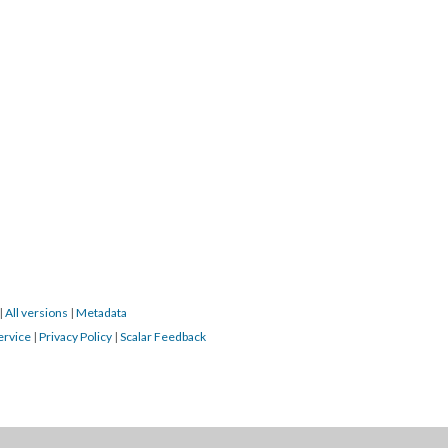
|
All versions
|
Metadata
ervice
|
Privacy Policy
|
Scalar Feedback