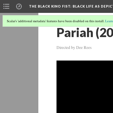
THE BLACK KINO FIST
: BLACK LIFE AS DEPI
Scalar's 'additional metadata' features have been disabled on this install.
Learn
Pariah (2
Directed by Dee Rees