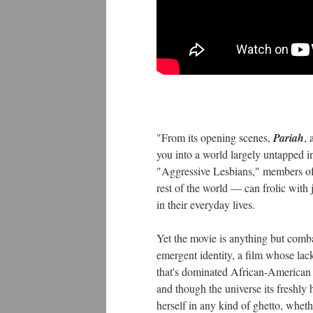
"From its opening scenes,
Pariah
, 
you into a world largely untapped 
"Aggressive Lesbians," members of 
rest of the world — can frolic with
in their everyday lives.
Yet the movie is anything but comb
emergent identity, a film whose lack 
that's dominated African-American c
and though the universe its freshly 
herself in any kind of ghetto, whethe