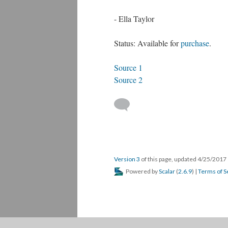
- Ella Taylor
Status: Available for
purchase
.
Source 1
Source 2
Version 3
of this page, updated 4/25/2017
Powered by
Scalar
(
2.6.9
) |
Terms of S