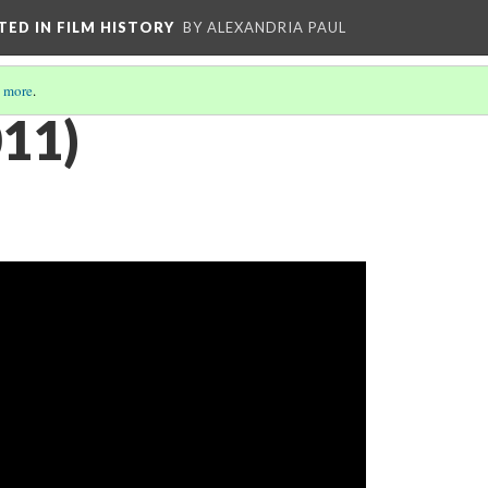
CTED IN FILM HISTORY
BY ALEXANDRIA PAUL
 more
.
011)