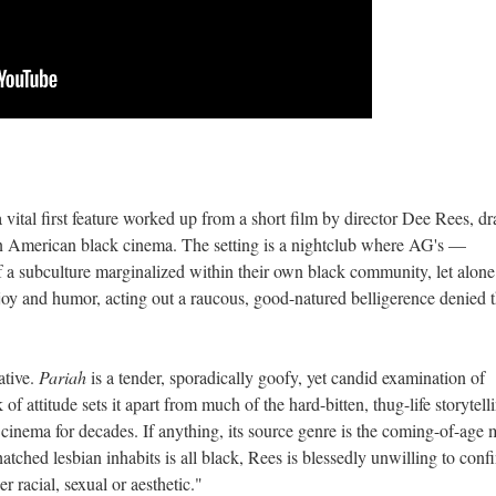
a vital first feature worked up from a short film by director Dee Rees, d
in American black cinema. The setting is a nightclub where AG's —
a subculture marginalized within their own black community, let alone
 joy and humor, acting out a raucous, good-natured belligerence denied
ative.
Pariah
is a tender, sporadically goofy, yet candid examination of
of attitude sets it apart from much of the hard-bitten, thug-life storytell
inema for decades. If anything, its source genre is the coming-of-age 
hatched lesbian inhabits is all black, Rees is blessedly unwilling to conf
r racial, sexual or aesthetic."