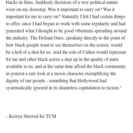
blacks in films. Suddenly decisions of a very political nature
were on my doorstep. Was it important to carry on? Was it
important for me to carry on? Naturally I felt I had certain things
to offer, since I had begun to work with some regularity and had
generated what I thought to be good vibrations spreading around
the industry. The Defiant Ones, speaking directly to the point of
how black people want to see themselves on the screen, would
be a hell of a shot for us. And the role of Cullen would represent
for me and other black actors a step up in the quality of parts
available to us, and at the same time afford the black community
in general a rare look at a movie character exemplifying the
dignity of our people - something that Hollywood had
systematically ignored in its shameless capitulation to racism."
- Kerryn Sherrod for TCM