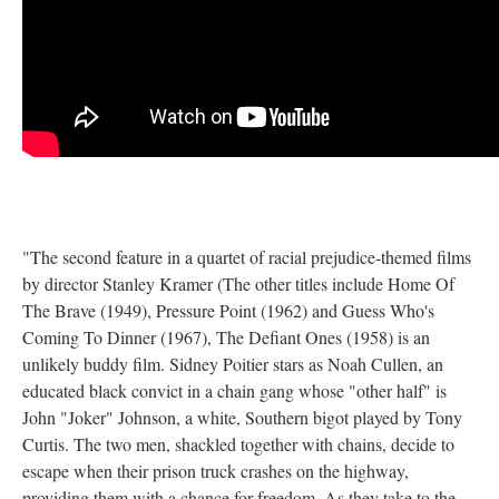
"The second feature in a quartet of racial prejudice-themed films
by director Stanley Kramer (The other titles include Home Of
The Brave (1949), Pressure Point (1962) and Guess Who's
Coming To Dinner (1967), The Defiant Ones (1958) is an
unlikely buddy film. Sidney Poitier stars as Noah Cullen, an
educated black convict in a chain gang whose "other half" is
John "Joker" Johnson, a white, Southern bigot played by Tony
Curtis. The two men, shackled together with chains, decide to
escape when their prison truck crashes on the highway,
providing them with a chance for freedom. As they take to the