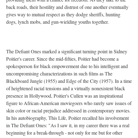
back roads, their hostility and distrust of one another eventually
gives way to mutual respect as they dodge sheriffs, hunting
dogs, lynch mobs, and gun-wielding youths together.
The Defiant Ones marked a significant turning point in Sidney
Poitier's career. Since the mid-fifties, Poitier had become a
spokesperson for black empowerment due to his intelligent and
uncompromising characterizations in such films as The
Blackboard Jungle (1955) and Edge of the City (1957). In a time
of heightened racial tensions and a virtually nonexistent black
presence in Hollywood, Poitier's Cullen was an inspirational
figure to African-American moviegoers who rarely saw issues of
skin color or racial prejudice addressed in contemporary movies.
In his autobiography, This Life, Poitier recalled his involvement
in The Defiant Ones: "As I saw it, in my career there was a real
beginning for a break-through - not only for me but for other