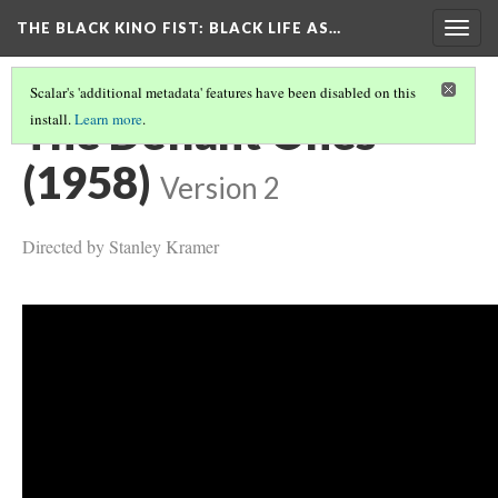
THE BLACK KINO FIST
: BLACK LIFE AS…
Togg
navig
Scalar's 'additional metadata' features have been disabled on this
The Defiant Ones
install.
Learn more
.
(1958)
Version 2
Directed by Stanley Kramer