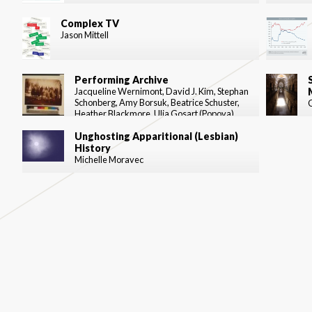
Complex TV
Jason Mittell
Performing Archive
Jacqueline Wernimont, David J. Kim, Stephan
Schonberg, Amy Borsuk, Beatrice Schuster,
Heather Blackmore, Ulia Gosart (Popova)
Unghosting Apparitional (Lesbian)
History
Michelle Moravec