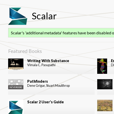
Scalar
Scalar's 'additional metadata' features have been disabled on
Featured Books
Writing With Substance
E
Vimala C. Pasupathi
Di
Pathfinders
Dene Grigar, Stuart Moulthrop
Katie Huang
Scalar 2 User's Guide
Amanda Phil