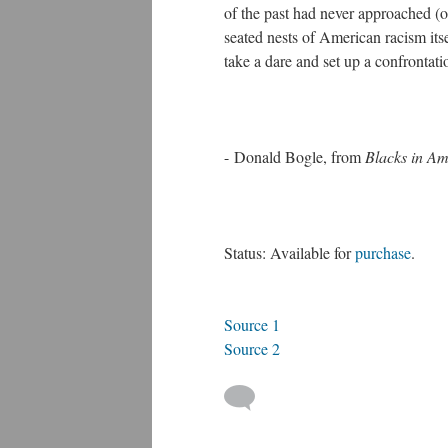
of the past had never approached (or
seated nests of American racism its
take a dare and set up a confrontatio
- Donald Bogle, from
Blacks in Am
Status: Available for
purchase
.
Source 1
Source 2