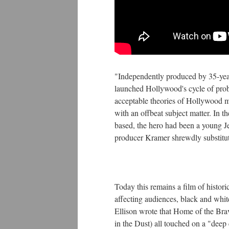
"Independently produced by 35-yea
launched Hollywood's cycle of probl
acceptable theories of Hollywood m
with an offbeat subject matter. In
based, the hero had been a young Jew
producer Kramer shrewdly substitut
Today this remains a film of historic
affecting audiences, black and whi
Ellison wrote that Home of the Brav
in the Dust) all touched on a "dee