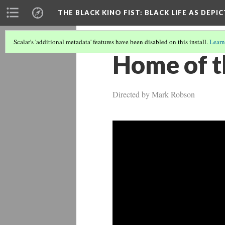
THE BLACK KINO FIST
: BLACK LIFE AS DEPI
Scalar's 'additional metadata' features have been disabled on this install.
Learn
Home of t
Directed by Mark Robson