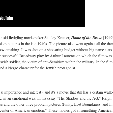
r-old fledgling moviemaker Stanley Kramer,
Home of the Brave
[1949
em pictures in the late 1940s. The picture also went against all the the
oviemaking. It was shot on a shoestring budget without big name stars
 the successful Broadway play by Arthur Laurents on which the film was
ish soldier, the victim of anti-Semitism within the military. In the film
ed a Negro character for the Jewish protagonist.
al importance and interest - and it's a movie that still has a certain wallo
te, in an emotional way. In his essay "The Shadow and the Act," Ralph
e and the other three problem pictures (Pinky, Lost Boundaries, and In
p center of American emotion." These movies got at something American