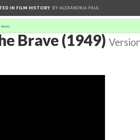
CTED IN FILM HISTORY
BY ALEXANDRIA PAUL
 more
.
he Brave (1949)
Versio