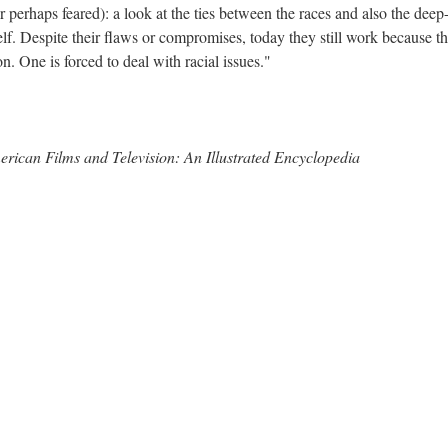
 perhaps feared): a look at the ties between the races and also the deep
elf. Despite their flaws or compromises, today they still work because t
n. One is forced to deal with racial issues."
erican Films and Television: An Illustrated Encyclopedia