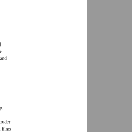
]
n-
 and
p,
truder
 films