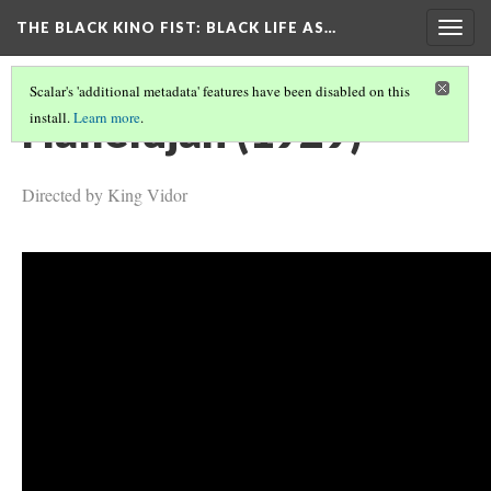
THE BLACK KINO FIST
: BLACK LIFE AS…
Togg
navig
Scalar's 'additional metadata' features have been disabled on this
Hallelujah (1929)
install.
Learn more
.
Directed by King Vidor