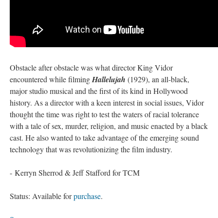
Obstacle after obstacle was what director King Vidor
encountered while filming
Hallelujah
(1929), an all-black,
major studio musical and the first of its kind in Hollywood
history. As a director with a keen interest in social issues, Vidor
thought the time was right to test the waters of racial tolerance
with a tale of sex, murder, religion, and music enacted by a black
cast. He also wanted to take advantage of the emerging sound
technology that was revolutionizing the film industry.
- Kerryn Sherrod & Jeff Stafford for TCM
Status: Available for
purchase
.