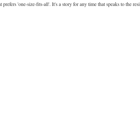
 prefers 'one-size-fits-all'. It's a story for any time that speaks to the res