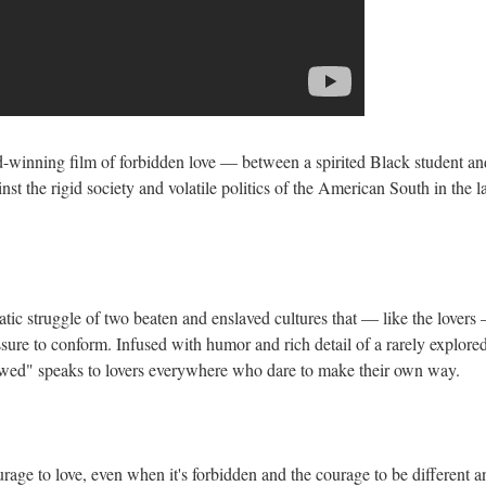
d-winning film of forbidden love — between a spirited Black student an
nst the rigid society and volatile politics of the American South in the l
tic struggle of two beaten and enslaved cultures that — like the lovers
ssure to conform. Infused with humor and rich detail of a rarely explore
wed" speaks to lovers everywhere who dare to make their own way.
age to love, even when it's forbidden and the courage to be different a