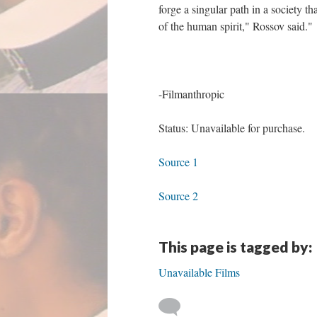
forge a singular path in a society that
of the human spirit," Rossov said."
-Filmanthropic
Status: Unavailable for purchase.
Source 1
Source 2
This page is tagged by:
Unavailable Films