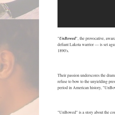
"
UnBowed
", the provocative, awar
defiant Lakota warrior — is set agai
1890's.
Their passion underscores the drama
refuse to bow to the unyielding pre
period in American history, "UnBo
"UnBowed" is a story about the cour