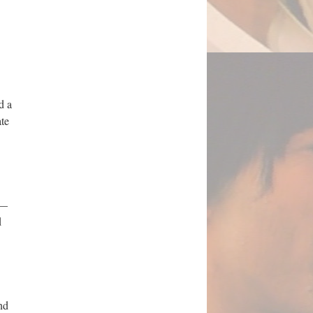
d a
ate
 —
d
nd