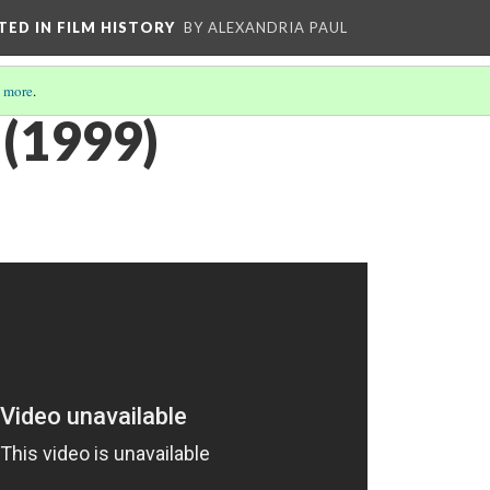
CTED IN FILM HISTORY
BY ALEXANDRIA PAUL
 more
.
(1999)