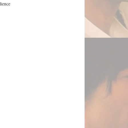
ilience