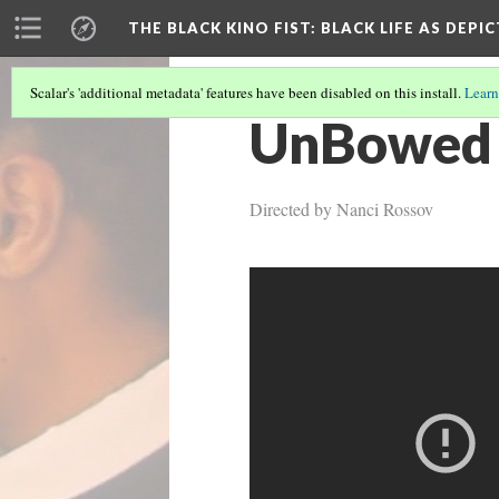
THE BLACK KINO FIST
: BLACK LIFE AS DEPI
Scalar's 'additional metadata' features have been disabled on this install.
Learn
UnBowed 
Directed by Nanci Rossov