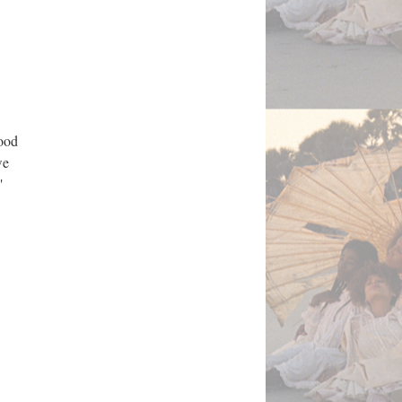
good
we
"