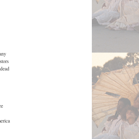
many
stors
 dead
re
erica