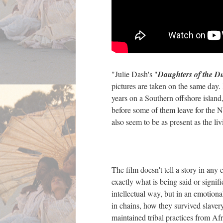
"Julie Dash's "
Daughters of the D
pictures are taken on the same day.
years on a Southern offshore island
before some of them leave for the No
also seem to be as present as the li
The film doesn't tell a story in any 
exactly what is being said or signi
intellectual way, but in an emotio
in chains, how they survived slaver
maintained tribal practices from Afr