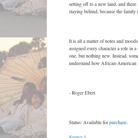
setting off to a new land, and there 
staying behind, because the family is
It is all a matter of notes and moo
assigned every character a role in 
one, but nothing new. Instead, som
understand how African-American fam
- Roger Ebert
Status: Available for
purchase
.
Source 1