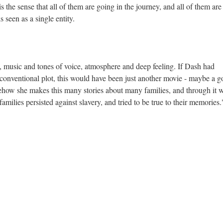
is the sense that all of them are going in the journey, and all of them are
 seen as a single entity.
ds, music and tones of voice, atmosphere and deep feeling. If Dash had
a conventional plot, this would have been just another movie - maybe a 
ehow she makes this many stories about many families, and through it 
ilies persisted against slavery, and tried to be true to their memories.