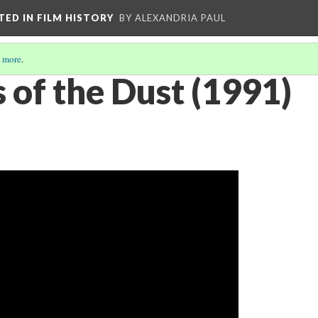
CTED IN FILM HISTORY
BY ALEXANDRIA PAUL
 more
.
 of the Dust (1991)