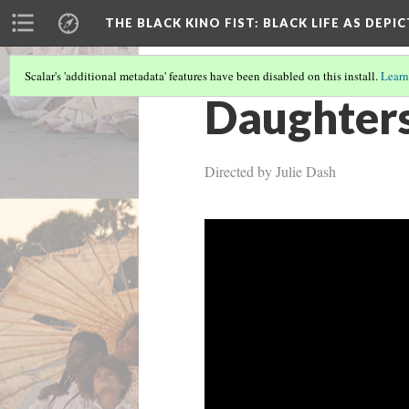
THE BLACK KINO FIST
: BLACK LIFE AS DEPI
Scalar's 'additional metadata' features have been disabled on this install.
Learn
Daughters
Directed by Julie Dash