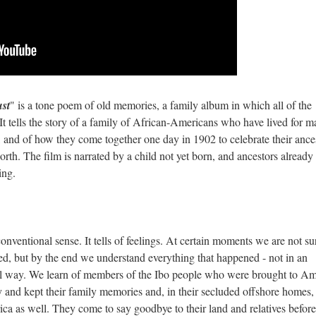
ust
" is a tone poem of old memories, a family album in which all of the
 It tells the story of a family of African-Americans who have lived for 
, and of how they come together one day in 1902 to celebrate their ance
rth. The film is narrated by a child not yet born, and ancestors already
ving.
conventional sense. It tells of feelings. At certain moments we are not su
fied, but by the end we understand everything that happened - not in an
nal way. We learn of members of the Ibo people who were brought to Am
y and kept their family memories and, in their secluded offshore homes,
ica as well. They come to say goodbye to their land and relatives before