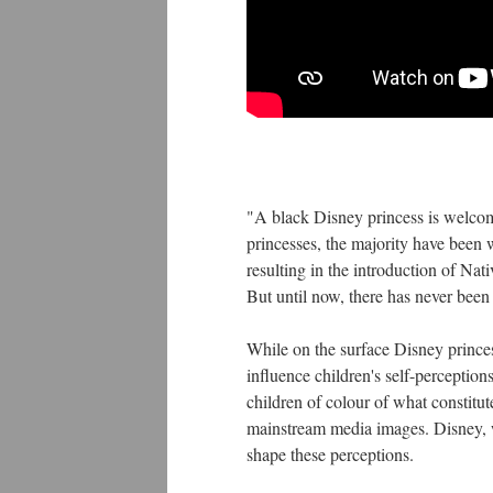
"A black Disney princess is welcom
princesses, the majority have been w
resulting in the introduction of N
But until now, there has never been
While on the surface Disney princes
influence children's self-perceptio
children of colour of what constitut
mainstream media images. Disney, wi
shape these perceptions.