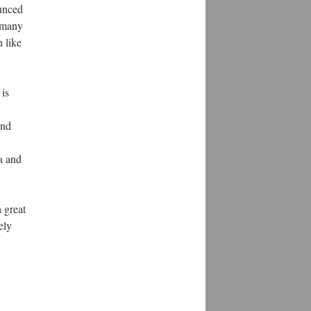
ounced
 many
 like
 is
and
a and
a great
ely