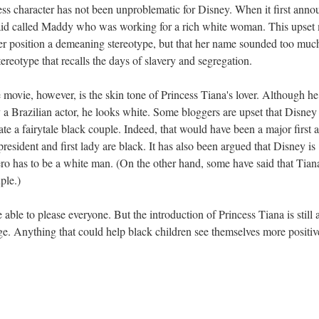
ncess character has not been unproblematic for Disney. When it first ann
aid called Maddy who was working for a rich white woman. This upset
er position a demeaning stereotype, but that her name sounded too much
eotype that recalls the days of slavery and segregation.
 movie, however, is the skin tone of Princess Tiana's lover. Although he
a Brazilian actor, he looks white. Some bloggers are upset that Disney
te a fairytale black couple. Indeed, that would have been a major first 
president and first lady are black. It has also been argued that Disney is
ero has to be a white man. (On the other hand, some have said that Tian
ple.)
 able to please everyone. But the introduction of Princess Tiana is still 
ge. Anything that could help black children see themselves more positiv