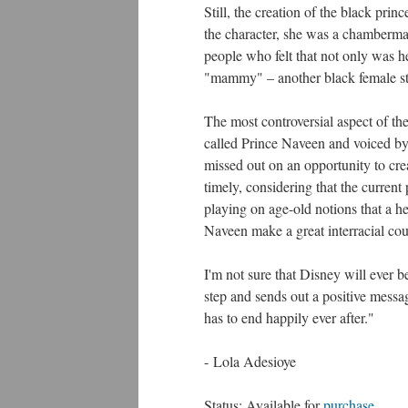
Still, the creation of the black pri
the character, she was a chamberm
people who felt that not only was h
"mammy" – another black female ster
The most controversial aspect of the
called Prince Naveen and voiced by 
missed out on an opportunity to crea
timely, considering that the current 
playing on age-old notions that a h
Naveen make a great interracial cou
I'm not sure that Disney will ever be
step and sends out a positive messa
has to end happily ever after."
- Lola Adesioye
Status: Available for
purchase
.