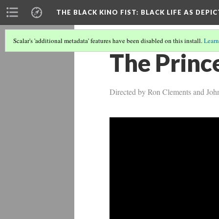
THE BLACK KINO FIST
: BLACK LIFE AS DEPI
Scalar's 'additional metadata' features have been disabled on this install.
Learn
The Prince
Directed by Ron Clements and Joh