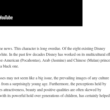
e news. This character is long overdue. Of the eight existing Disney
hite. In the past few decades Disney has worked on its multicultural eff
ative-American (Pocahontas), Arab (Jasmine) and Chinese (Mulan) prince
 a black one.
ses may not seem like a big issue, the prevailing images of any culture
ns from a surprisingly young age. Furthermore, the perceptions held by
es attractiveness, beauty and positive qualities are often skewed by
th its powerful hold over generations of children, has certainly helped