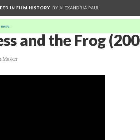
CTED IN FILM HISTORY
BY ALEXANDRIA PAUL
 more
.
ss and the Frog (200
n Musker