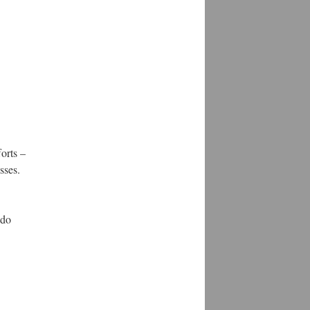
orts –
sses.
 do