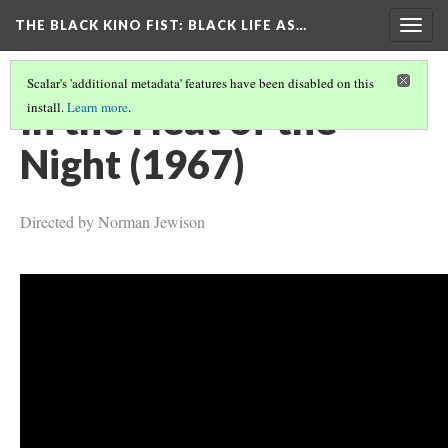
THE BLACK KINO FIST
: BLACK LIFE AS…
Togg
navig
Scalar's 'additional metadata' features have been disabled on this
In the Heat of the
install.
Learn more
.
Night (1967)
Directed by Norman Jewison