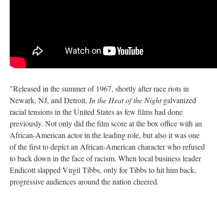
"Released in the summer of 1967, shortly after race riots in
Newark, NJ, and Detroit,
In the Heat of the Night
galvanized
racial tensions in the United States as few films had done
previously. Not only did the film score at the box office with an
African-American actor in the leading role, but also it was one
of the first to depict an African-American character who refused
to back down in the face of racism. When local business leader
Endicott slapped Virgil Tibbs, only for Tibbs to hit him back,
progressive audiences around the nation cheered.