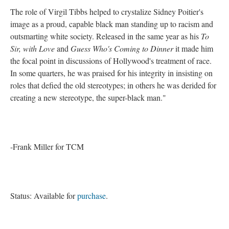
The role of Virgil Tibbs helped to crystalize Sidney Poitier's
image as a proud, capable black man standing up to racism and
outsmarting white society. Released in the same year as his
To
Sir, with Love
and
Guess Who's Coming to Dinner
it made him
the focal point in discussions of Hollywood's treatment of race.
In some quarters, he was praised for his integrity in insisting on
roles that defied the old stereotypes; in others he was derided for
creating a new stereotype, the super-black man."
-Frank Miller for TCM
Status: Available for
purchase
.