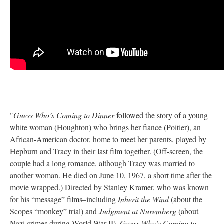
"
Guess Who’s Coming to Dinner
followed the story of a young
white woman (Houghton) who brings her fiance (Poitier), an
African-American doctor, home to meet her parents, played by
Hepburn and Tracy in their last film together. (Off-screen, the
couple had a long romance, although Tracy was married to
another woman. He died on June 10, 1967, a short time after the
movie wrapped.) Directed by Stanley Kramer, who was known
for his “message” films–including
Inherit the Wind
(about the
Scopes “monkey” trial) and
Judgment at Nuremberg
(about
Nazi crimes during World War II)–
Guess Who’s Coming to