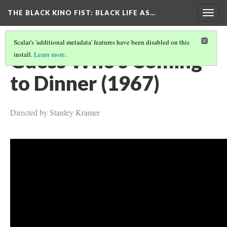
THE BLACK KINO FIST
: BLACK LIFE AS…
Togg
navig
Scalar's 'additional metadata' features have been disabled on this
Guess Who's Coming
install.
Learn more
.
to Dinner (1967)
Directed by Stanley Kramer