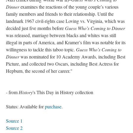
Dinner
examines the reactions of the young couple’s various
family members and friends to their relationship. Until the
landmark 1967 civil-rights case Loving vs. Virginia, which was
decided just five months before
Guess Who’s Coming to Dinner
was released, marriage between blacks and whites was still
illegal in parts of America, and Kramer’s film was notable for its
willingness to tackle this taboo topic.
Guess Who’s Coming to
Dinner
was nominated for 10 Academy Awards, including Best
Picture, and collected two Oscars, including Best Actress for
Hepburn, the second of her career."
- from
History
's This Day in History collection
Status: Available for
purchase
.
Source 1
Source 2