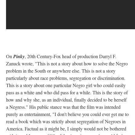
On
Pinky
, 20th Century-Fox head of production Darryl F.
Zanuck wrote, "This is not a story about how to solve the Negro
problem in the South or anywhere else. This is not a story
particularly about race problems, segregation or discrimination.
This is a story about one particular Negro girl who could easily
pass as a white and who did pass for a while. This is the story of
how and why she, as an individual, finally decided to be herself 
a Negress." His public stance was that the film was intended
purely as entertainment, "I don't believe you could ever get me to
read a book which was strictly about segregation of Negroes in
America. Factual as it might be, I simply would not be bothered