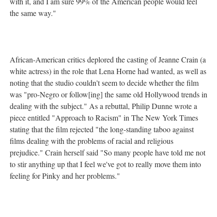
with it, and I am sure 99% of the American people would feel
the same way."
African-American critics deplored the casting of Jeanne Crain (a
white actress) in the role that Lena Horne had wanted, as well as
noting that the studio couldn't seem to decide whether the film
was "pro-Negro or follow[ing] the same old Hollywood trends in
dealing with the subject." As a rebuttal, Philip Dunne wrote a
piece entitled "Approach to Racism" in The New York Times
stating that the film rejected "the long-standing taboo against
films dealing with the problems of racial and religious
prejudice." Crain herself said "So many people have told me not
to stir anything up that I feel we've got to really move them into
feeling for Pinky and her problems."