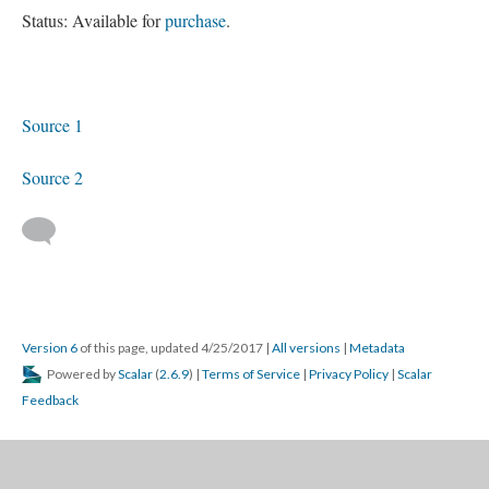
Status: Available for
purchase
.
Source 1
Source 2
Version 6
of this page, updated 4/25/2017
|
All versions
|
Metadata
Powered by
Scalar
(
2.6.9
) |
Terms of Service
|
Privacy Policy
|
Scalar
Feedback