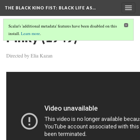
THE BLACK KINO FIST
: BLACK LIFE AS…
Togg
navig
Scalar's 'additional metadata' features have been disabled on this
Pinky (1949)
install.
Learn more
.
Directed by Elia Kazan