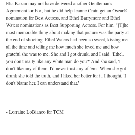
Elia Kazan may not have delivered another Gentleman's
Agreement for Fox, but he did help Jeanne Crain get an Oscar®
nomination for Best Actress, and Ethel Barrymore and Ethel
Waters nominations as Best Supporting Actress. For him, "[T]he
most memorable thing about making that picture was the party at
the end of shooting. Ethel Waters had been so sweet, kissing me
all the time and telling me how much she loved me and how
grateful she was to me. She and I got drunk, and I said, 'Ethel,
you don't really like any white man do you?' And she said, 'I
don't like any of them. I'd never trust any of 'em.' When she got
drunk she told the truth, and I liked her better for it. I thought, 'I
don't blame her. I can understand that.'
- Lorraine LoBianco for TCM