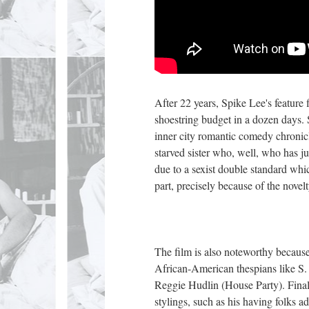
After 22 years, Spike Lee's feature
shoestring budget in a dozen days. 
inner city romantic comedy chronic
starved sister who, well, who has ju
due to a sexist double standard whic
part, precisely because of the novel
The film is also noteworthy because
African-American thespians like S.
Reggie Hudlin (House Party). Final
stylings, such as his having folks 