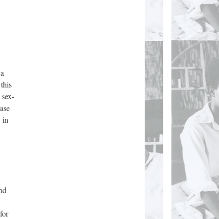
 a
this
 sex-
ease
 in
and
for