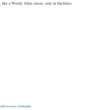
 like a Woody Allen classic, only in blackface.
|
All versions
|
Metadata