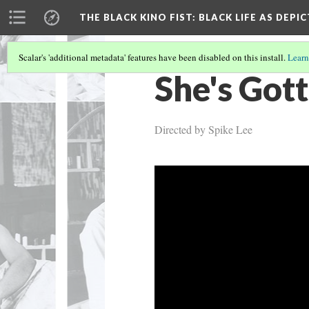
THE BLACK KINO FIST
: BLACK LIFE AS DEPI
Scalar's 'additional metadata' features have been disabled on this install.
Learn
She's Gott
Directed by Spike Lee