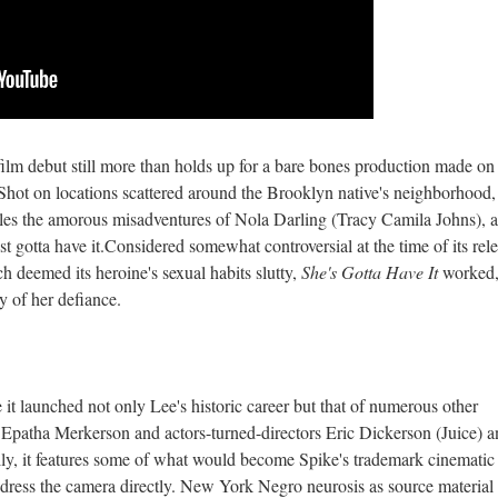
 film debut still more than holds up for a bare bones production made on
Shot on locations scattered around the Brooklyn native's neighborhood, 
les the amorous misadventures of Nola Darling (Tracy Camila Johns), a
st gotta have it.Considered somewhat controversial at the time of its rel
h deemed its heroine's sexual habits slutty,
She's Gotta Have It
worked,
ty of her defiance.
 it launched not only Lee's historic career but that of numerous other
 Epatha Merkerson and actors-turned-directors Eric Dickerson (Juice) 
ly, it features some of what would become Spike's trademark cinematic
address the camera directly. New York Negro neurosis as source material 