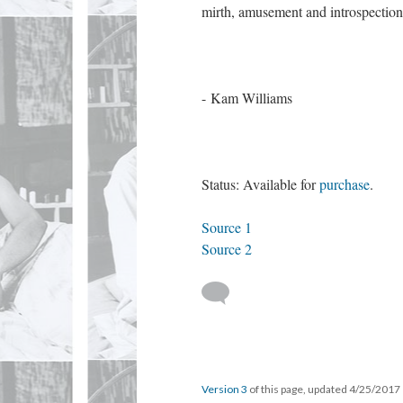
mirth, amusement and introspection,
- Kam Williams
Status: Available for
purchase
.
Source 1
Source 2
Version 3
of this page, updated 4/25/2017