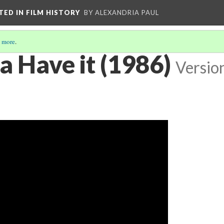
CTED IN FILM HISTORY
BY ALEXANDRIA PAUL
 more
.
a Have it (1986)
Versio