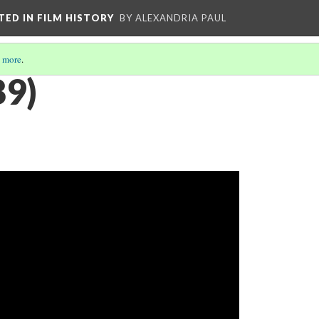
CTED IN FILM HISTORY
BY ALEXANDRIA PAUL
 more
.
89)