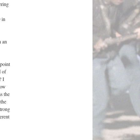
ering
 in
n an
 point
 of
? I
now
s the
 the
strong
erent