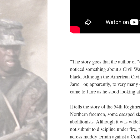
"The story goes that the author of "
noticed something about a Civil War
black. Although the American Civil W
Jarre - or, apparently, to very many
came to Jarre as he stood looking 
It tells the story of the 54th Regim
Northern freemen, some escaped sla
abolitionists. Although it was wide
not submit to discipline under fire, 
across muddy terrain against a Confe