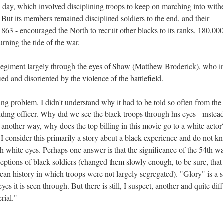
the day, which involved disciplining troops to keep on marching into with
 But its members remained disciplined soldiers to the end, and their
863 - encouraged the North to recruit other blacks to its ranks, 180,000
urning the tide of the war.
h Regiment largely through the eyes of Shaw (Matthew Broderick), who i
fied and disoriented by the violence of the battlefield.
ng problem. I didn't understand why it had to be told so often from the
ing officer. Why did we see the black troops through his eyes - instead
 another way, why does the top billing in this movie go to a white actor
 I consider this primarily a story about a black experience and do not k
h white eyes. Perhaps one answer is that the significance of the 54th wa
ptions of black soldiers (changed them slowly enough, to be sure, that
an history in which troops were not largely segregated). "Glory" is a 
s it is seen through. But there is still, I suspect, another and quite diff
rial."