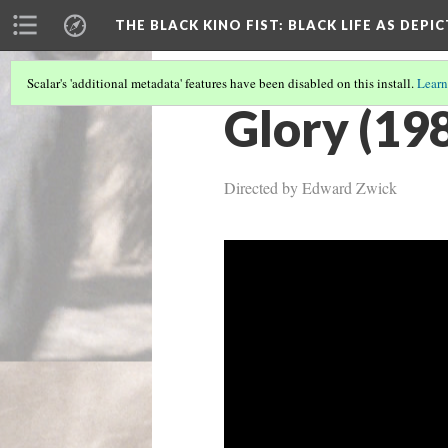
THE BLACK KINO FIST
: BLACK LIFE AS DEPI
Scalar's 'additional metadata' features have been disabled on this install.
Learn
Glory (19
Directed by Edward Zwick