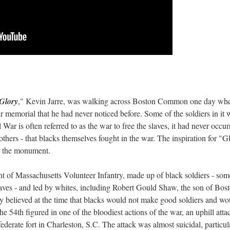
Glory
," Kevin Jarre, was walking across Boston Common one day wh
 memorial that he had never noticed before. Some of the soldiers in it 
ar is often referred to as the war to free the slaves, it had never occur
 others - that blacks themselves fought in the war. The inspiration for "G
at the monument.
ent of Massachusetts Volunteer Infantry, made up of black soldiers - som
ves - and led by whites, including Robert Gould Shaw, the son of Bos
ly believed at the time that blacks would not make good soldiers and wo
the 54th figured in one of the bloodiest actions of the war, an uphill atta
derate fort in Charleston, S.C. The attack was almost suicidal, particul