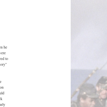
en he
were
red to
lory"
e
ton
uld
ck
arly