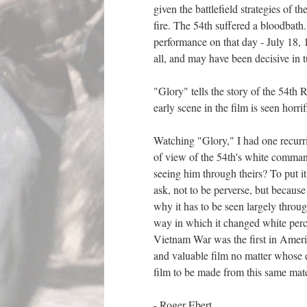
given the battlefield strategies of 
fire. The 54th suffered a bloodbath.
performance on that day - July 18, 1
all, and may have been decisive in t
"Glory" tells the story of the 54t
early scene in the film is seen horri
Watching "Glory," I had one recurri
of view of the 54th's white command
seeing him through theirs? To put it
ask, not to be perverse, but because
why it has to be seen largely throug
way in which it changed white perce
Vietnam War was the first in Americ
and valuable film no matter whose eye
film to be made from this same mate
- Roger Ebert