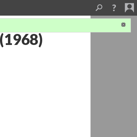
 (1968)