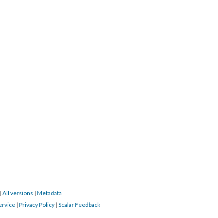
|
All versions
|
Metadata
ervice
|
Privacy Policy
|
Scalar Feedback