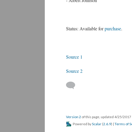
- Albert Johnson
Status: Available for
purchase
.
Source 1
Source 2
Version 2
of this page, updated 4/25/2017
Powered by
Scalar
(
2.6.9
) |
Terms of S