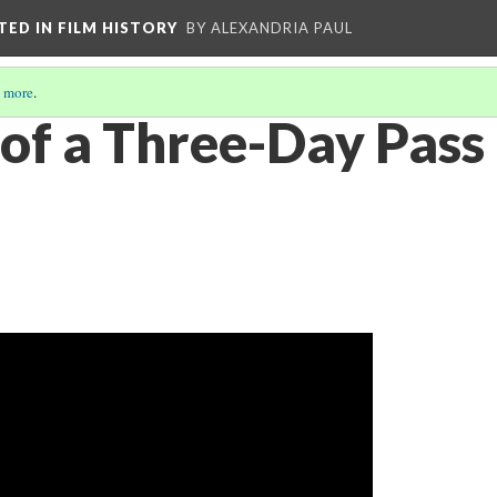
CTED IN FILM HISTORY
BY ALEXANDRIA PAUL
 more
.
 of a Three-Day Pass