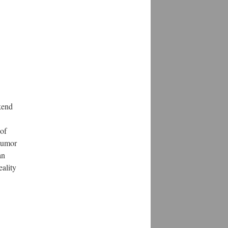
kend
 of
 humor
an
ality