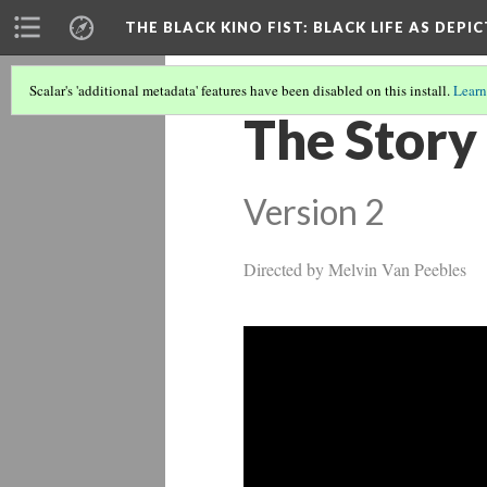
THE BLACK KINO FIST
: BLACK LIFE AS DEPI
Scalar's 'additional metadata' features have been disabled on this install.
Learn
The Story
Version 2
Directed by Melvin Van Peebles