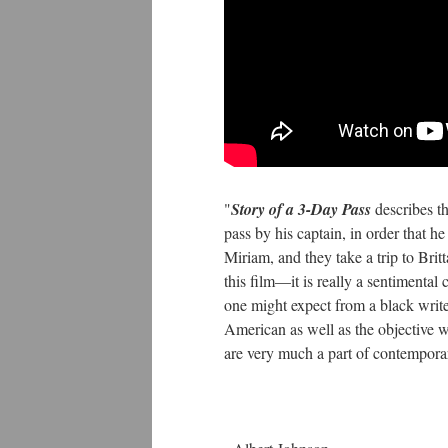
"
Story of a 3-Day Pass
describes t
pass by his captain, in order that h
Miriam, and they take a trip to Britt
this film—it is really a sentimenta
one might expect from a black writer
American as well as the objective w
are very much a part of contemporary