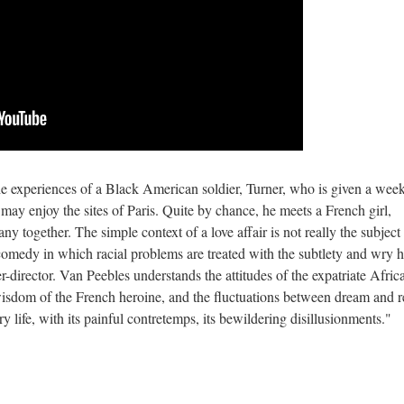
he experiences of a Black American soldier, Turner, who is given a wee
e may enjoy the sites of Paris. Quite by chance, he meets a French girl,
any together. The simple context of a love affair is not really the subject
l comedy in which racial problems are treated with the subtlety and wry
-director. Van Peebles understands the attitudes of the expatriate Afric
isdom of the French heroine, and the fluctuations between dream and re
 life, with its painful contretemps, its bewildering disillusionments."