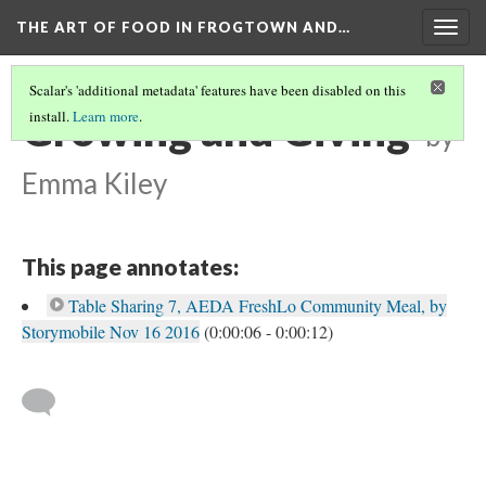
THE ART OF FOOD IN FROGTOWN AND…
Togg
navig
Scalar's 'additional metadata' features have been disabled on this
Growing and Giving
install.
Learn more
.
by
Emma Kiley
This page annotates:
Table Sharing 7, AEDA FreshLo Community Meal, by
Storymobile Nov 16 2016
(0:00:06 - 0:00:12)