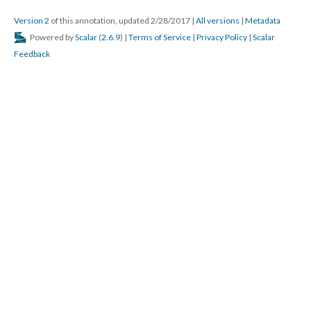
Version 2
of this annotation, updated 2/28/2017
|
All versions
|
Metadata
Powered by
Scalar
(
2.6.9
) |
Terms of Service
|
Privacy Policy
|
Scalar
Feedback