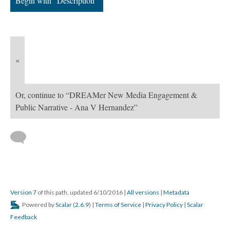
Begin with “Description”
«
Or, continue to “DREAMer New Media Engagement &
Public Narrative - Ana V Hernandez”
Version 7
of this path, updated 6/10/2016
|
All versions
|
Metadata
Powered by
Scalar
(
2.6.9
) |
Terms of Service
|
Privacy Policy
|
Scalar
Feedback