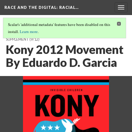
RACE AND THE DIGITAL
: RACIAL…
Togg
navig
Scalar's 'additional metadata' features have been disabled on this
install.
Learn more
.
"FROM TWEETS TO STREETS?" A RESEARCH PROJECT WITH DIGITAL
SUPPLEMENT
(9/12)
Kony 2012 Movement
By Eduardo D. Garcia