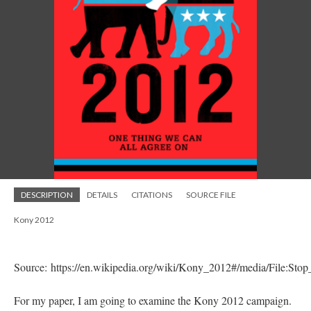
DESCRIPTION
DETAILS
CITATIONS
SOURCE FILE
Kony 2012
Source: https://en.wikipedia.org/wiki/Kony_2012#/media/File:St
For my paper, I am going to examine the Kony 2012 campaign.