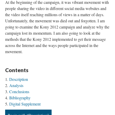
At the beginning of the campaign, it was vibrant movement with
people sharing the video in different social media websites and
the video itself reaching millions of views in a matter of days.
Unfortunately, the movement was died out and forgotten. I am
going to examine the Kony 2012 campaign and analyze why the
campaign lost its momentum. I am also going to look at the
methods that the Kony 2012 implemented to get their message
across the Internet and the ways people participated in the
movement.
Contents
Description
Analysis
Conclusions
Bibliography
Digital Supplement