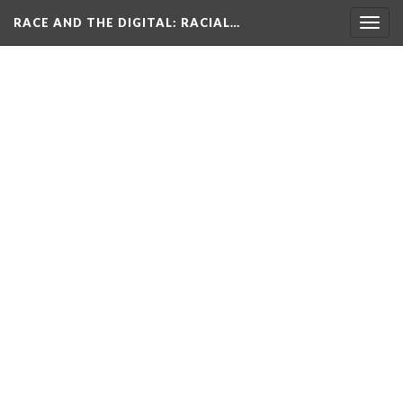
RACE AND THE DIGITAL
: RACIAL…
Togg
navig