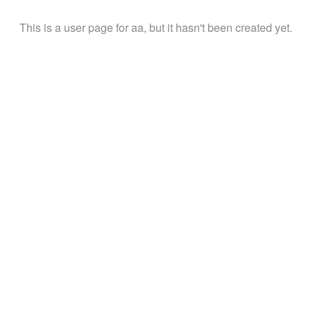
This is a user page for aa, but it hasn't been created yet.