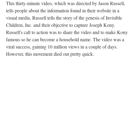
This thirty-minute video, which was directed by Jason Russell,
tells people about the information found in their website in a
visual media. Russell tells the story of the genesis of Invisible
Children, Inc. and their objective to capture Joseph Kony.
Russell's call to action was to share the video and to make Kony
famous so he can become a household name. The video was a
viral success, gaining 10 million views in a couple of days.
However, this movement died out pretty quick.