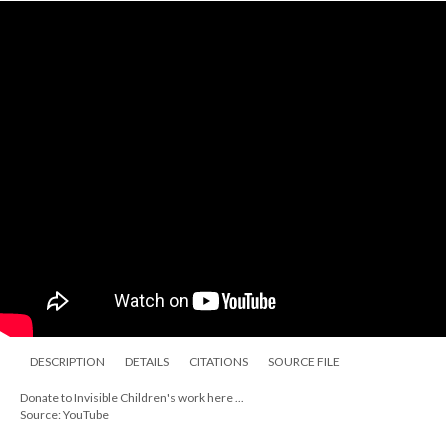
DESCRIPTION
DETAILS
CITATIONS
SOURCE FILE
Donate to Invisible Children's work here ...
Source: YouTube