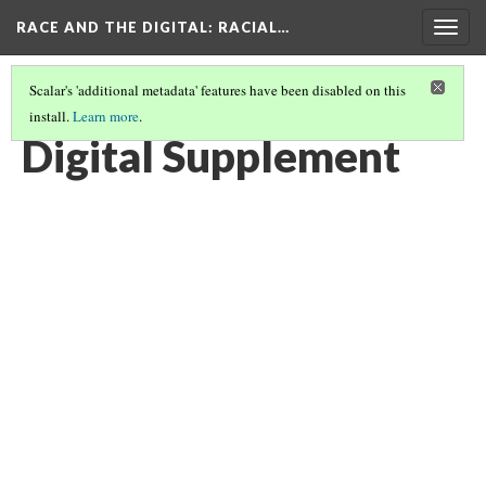
RACE AND THE DIGITAL
: RACIAL…
Togg
navig
Scalar's 'additional metadata' features have been disabled on this
install.
Learn more
.
KONY 2012 MOVEMENT BY EDUARDO D. GARCIA
(5/5)
Digital Supplement