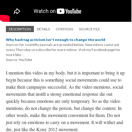
DESCRIPTION
DETAILS
CITATIONS
SOURCE FILE
Why hashtag activism isn't enough to change the world
Sources for scientific journals are provided below. New videos come out
every Thursday so subscribe for more videos. Visit my Facebook page for
more bite ...
Source: YouTube
I mention this video in my body, but it is important to bring it up
begin because this is something social movements could use to
make their campaigns successful. As the video mentions, social
movements that instill a strong emotional response die out
quickly because emotions are only temporary. So as the video
mentions, do not change the person, but change the context. In
other words, make the movement convenient for them. Do not
just rely on emotions to carry on a movement. It will wither and
die, just like the Kony 2012 movement.