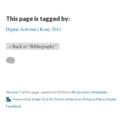
This page is tagged by:
Digital Activism
Kony 2012
« Back to “Bibliography”
Version 7
of this page, updated 6/9/2016
|
All versions
|
Metadata
Powered by
Scalar
(
2.6.9
) |
Terms of Service
|
Privacy Policy
|
Scalar
Feedback