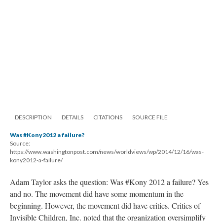
DESCRIPTION
DETAILS
CITATIONS
SOURCE FILE
Was #Kony2012 a failure?
Source:
https://www.washingtonpost.com/news/worldviews/wp/2014/12/16/was-
kony2012-a-failure/
Adam Taylor asks the question: Was #Kony 2012 a failure? Yes
and no. The movement did have some momentum in the
beginning. However, the movement did have critics. Critics of
Invisible Children, Inc. noted that the organization oversimplify