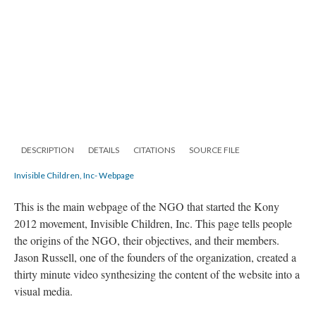
DESCRIPTION
DETAILS
CITATIONS
SOURCE FILE
Invisible Children, Inc- Webpage
This is the main webpage of the NGO that started the Kony
2012 movement, Invisible Children, Inc. This page tells people
the origins of the NGO, their objectives, and their members.
Jason Russell, one of the founders of the organization, created a
thirty minute video synthesizing the content of the website into a
visual media.