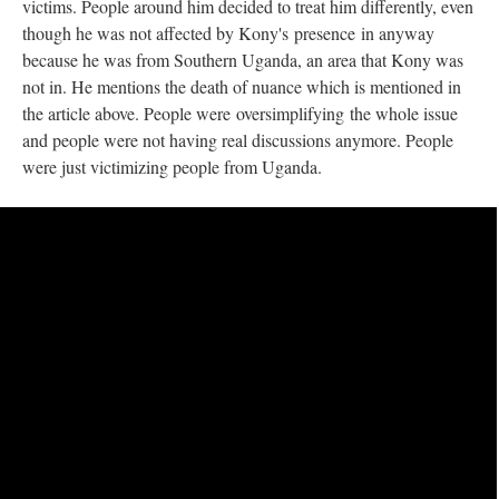
victims. People around him decided to treat him differently, even
though he was not affected by Kony's presence in anyway
because he was from Southern Uganda, an area that Kony was
not in. He mentions the death of nuance which is mentioned in
the article above. People were oversimplifying the whole issue
and people were not having real discussions anymore. People
were just victimizing people from Uganda.