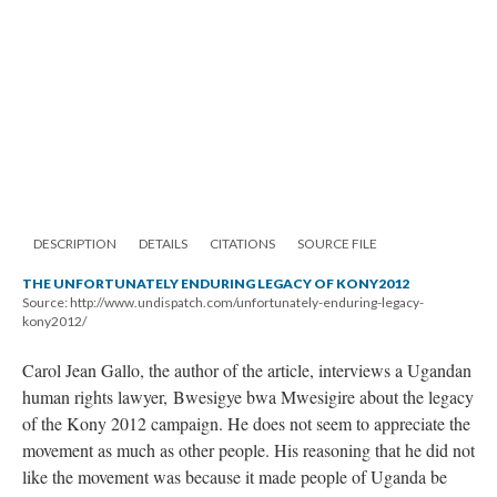
DESCRIPTION
DETAILS
CITATIONS
SOURCE FILE
THE UNFORTUNATELY ENDURING LEGACY OF KONY2012
Source: http://www.undispatch.com/unfortunately-enduring-legacy-
kony2012/
Carol Jean Gallo, the author of the article, interviews a Ugandan
human rights lawyer, Bwesigye bwa Mwesigire about the legacy
of the Kony 2012 campaign. He does not seem to appreciate the
movement as much as other people. His reasoning that he did not
like the movement was because it made people of Uganda be