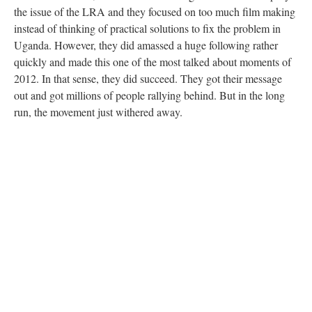
the issue of the LRA and they focused on too much film making
instead of thinking of practical solutions to fix the problem in
Uganda. However, they did amassed a huge following rather
quickly and made this one of the most talked about moments of
2012. In that sense, they did succeed. They got their message
out and got millions of people rallying behind. But in the long
run, the movement just withered away.