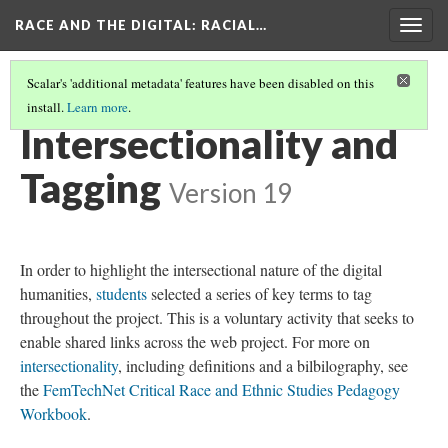
RACE AND THE DIGITAL
: RACIAL…
Togg
navig
Scalar's 'additional metadata' features have been disabled on this
install.
Learn more
.
RACE AND THE DIGITAL
(4/8)
Intersectionality and
Tagging
Version 19
In order to highlight the intersectional nature of the digital
humanities,
students
selected a series of key terms to tag
throughout the project. This is a voluntary activity that seeks to
enable shared links across the web project. For more on
intersectionality
, including definitions and a bilbilography, see
the
FemTechNet Critical Race and Ethnic Studies Pedagogy
Workbook
.