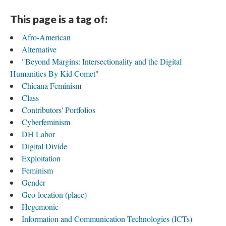
This page is a tag of:
Afro-American
Alternative
"Beyond Margins: Intersectionality and the Digital
Humanities By Kid Comet"
Chicana Feminism
Class
Contributors' Portfolios
Cyberfeminism
DH Labor
Digital Divide
Exploitation
Feminism
Gender
Geo-location (place)
Hegemonic
Information and Communication Technologies (ICTs)