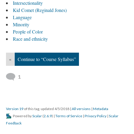
Intersectionality
Kid Comet (Reginald Jones)
Language
Minority
People of Color
Race and ethnicity
«
Continue to “Course Syllabus”
1
Version 19
of this tag, updated 4/5/2018
|
All versions
|
Metadata
Powered by
Scalar
(
2.6.9
) |
Terms of Service
|
Privacy Policy
|
Scalar
Feedback