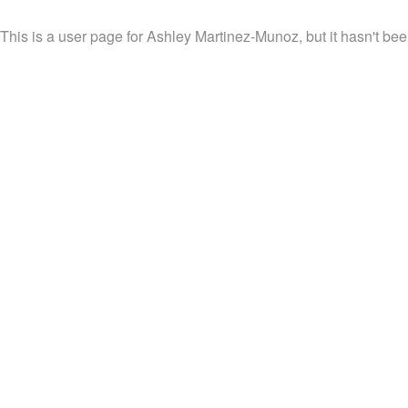
This is a user page for Ashley Martinez-Munoz, but it hasn't bee