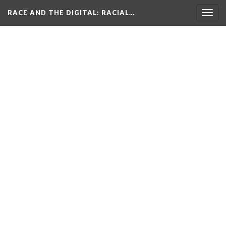
RACE AND THE DIGITAL
: RACIAL…
Togg
navig