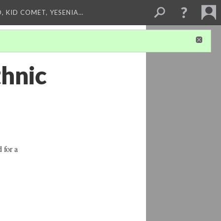
, KID COMET, YESENIA…
thnic
d for a