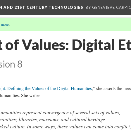
ON AND 21ST CENTURY TECHNOLOGIES
BY GENEVIEVE CARPIO
 more
.
)
of Values: Digital E
sion 8
ht: Defining the Values of the Digital Humanities
," she asserts the nee
Humanities. She writes,
humanities represent convergence of several sets of values,
manities; libraries, museums, and cultural heritage
ked culture. In some ways, these values can come into conflict,