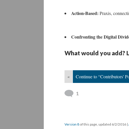
Action-Based:
Praxis, connecti
Confronting the Digital Divi
What would you add? L
«
Continue to “Contributors' Po
1
Version 8
of this page, updated 6/2/2016
|