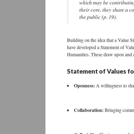
which may be contributing
their core, they share a 
the public (p. 19).
Building on the idea that a Value 
have developed a Statement of Value
Humanities. These draw upon and ad
Statement of Values for
Openness:
A willingness to sh
Collaboration:
Bringing commu