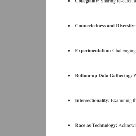
Collegiality:
Sharing research a
Connectedness and Diversity
Experimentation:
Challengin
Bottom-up Data Gathering:
W
Intersectionality:
Examining the
Race as Technology:
Acknowled