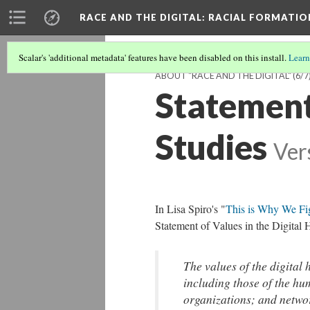
RACE AND THE DIGITAL
: RACIAL FORMATI
Scalar's 'additional metadata' features have been disabled on this install.
Learn
ABOUT "RACE AND THE DIGITAL"
(6/7
Statement 
Studies
Ver
In Lisa Spiro's "
This is Why We Fig
Statement of Values in the Digital 
The values of the digital 
including those of the hu
organizations; and networ