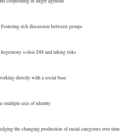
nd cooperating in larger agendas
:
Fostering rich discussion between groups
g hegemony
within
DH and taking risks
orking directly with a social base
 multiple-axis of identity
ging the changing production of racial categories over time