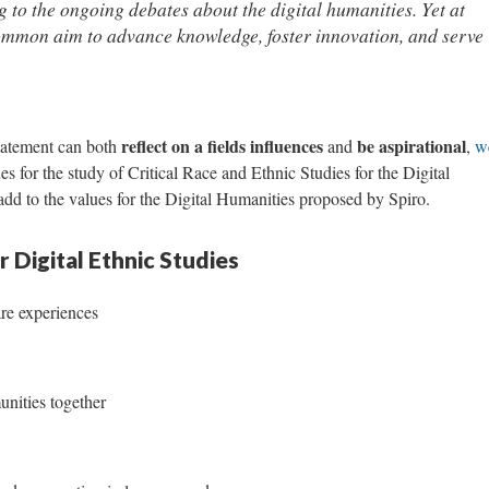
 to the ongoing debates about the digital humanities. Yet at
common aim to advance knowledge, foster innovation, and serve
reflect on a fields influences
be aspirational
Statement can both
and
,
w
s for the study of Critical Race and Ethnic Studies for the Digital
d to the values for the Digital Humanities proposed by Spiro.
 Digital Ethnic Studies
are experiences
nities together