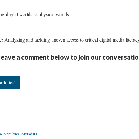
ng digital worlds to physical worlds
de:
Analyzing and tackling uneven access to critical digital media literac
eave a comment below to join our conversatio
rtfolios”
All versions
|
Metadata