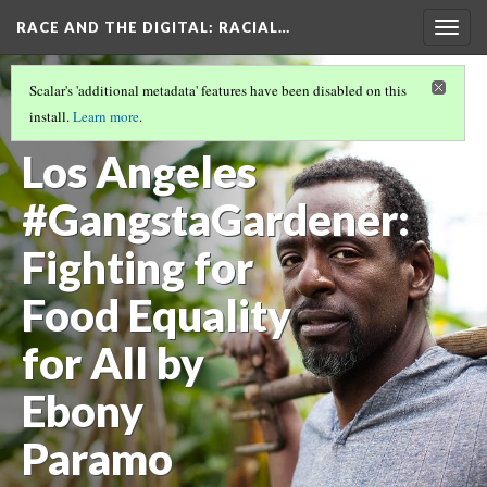
RACE AND THE DIGITAL
: RACIAL…
Togg
navig
EBONY PARAMO
(1/3)
Scalar's 'additional metadata' features have been disabled on this
South Central
install.
Learn more
.
Los Angeles
#GangstaGardener:
Fighting for
Food Equality
for All by
Ebony
Paramo