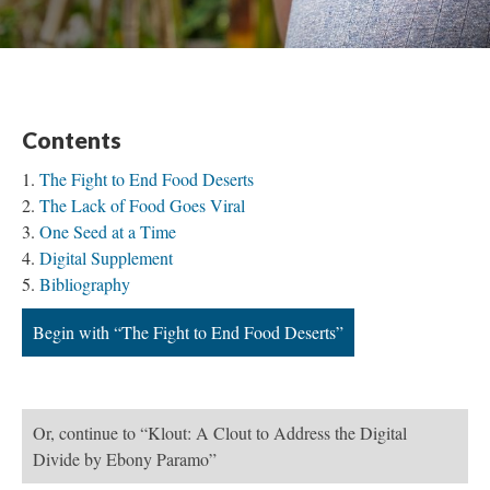
Contents
The Fight to End Food Deserts
The Lack of Food Goes Viral
One Seed at a Time
Digital Supplement
Bibliography
Begin with “The Fight to End Food Deserts”
Or, continue to “Klout: A Clout to Address the Digital
Divide by Ebony Paramo”