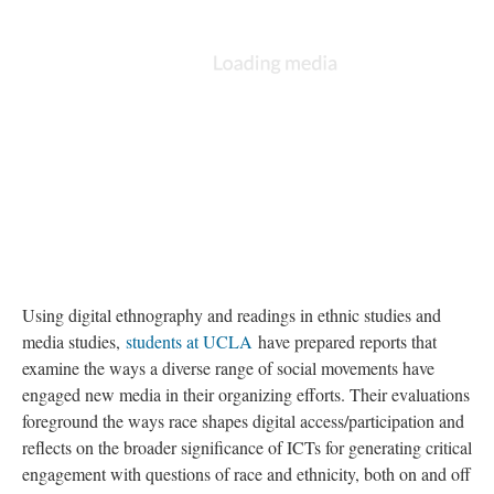
Using digital ethnography and readings in ethnic studies and
media studies,
students at UCLA
have prepared reports that
examine the ways a diverse range of social movements have
engaged new media in their organizing efforts. Their evaluations
foreground the ways race shapes digital access/participation and
reflects on the broader significance of ICTs for generating critical
engagement with questions of race and ethnicity, both on and off
the internet. The
project prompt
and a
sample format
are
available for viewing.
Contents
#BlackLivesMatter: The Continuing Movement Against The