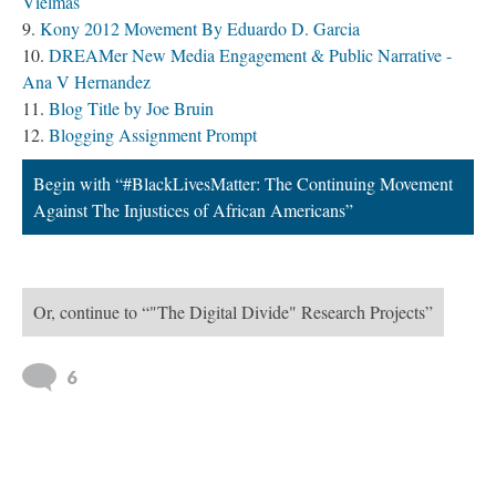
Begin with “#BlackLivesMatter: The Continuing Movement
Against The Injustices of African Americans”
Or, continue to “"The Digital Divide" Research Projects”
6
Version 28
of this path, updated 4/5/2018
|
All versions
|
Metadata
Powered by
Scalar
(
2.6.9
) |
Terms of Service
|
Privacy Policy
|
Scalar
Feedback