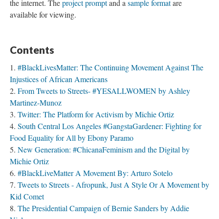
Injustices of African Americans
From Tweets to Streets- #YESALLWOMEN by Ashley
Martinez-Munoz
Twitter: The Platform for Activism by Michie Ortiz
South Central Los Angeles #GangstaGardener: Fighting for
Food Equality for All by Ebony Paramo
New Generation: #ChicanaFeminism and the Digital by
Michie Ortiz
#BlackLiveMatter A Movement By: Arturo Sotelo
Tweets to Streets - Afropunk, Just A Style Or A Movement by
Kid Comet
The Presidential Campaign of Bernie Sanders by Addie
Vielmas
Kony 2012 Movement By Eduardo D. Garcia
DREAMer New Media Engagement & Public Narrative -
Ana V Hernandez
Blog Title by Joe Bruin
Blogging Assignment Prompt