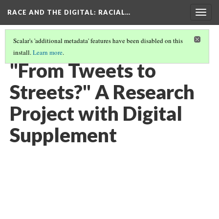
RACE AND THE DIGITAL
: RACIAL…
Togg
navig
Scalar's 'additional metadata' features have been disabled on this
install.
Learn more
.
RACE AND THE DIGITAL
(1/8)
"From Tweets to
Streets?" A Research
Project with Digital
Supplement