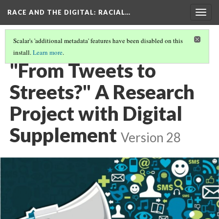
RACE AND THE DIGITAL
: RACIAL…
Togg
navig
Scalar's 'additional metadata' features have been disabled on this
install.
Learn more
.
RACE AND THE DIGITAL
(1/8)
"From Tweets to
Streets?" A Research
Project with Digital
Supplement
Version 28