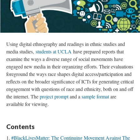
Using digital ethnography and readings in ethnic studies and
media studies,
students at UCLA
have prepared reports that
examine the ways a diverse range of social movements have
engaged new media in their organizing efforts. Their evaluations
foreground the ways race shapes digital access/participation and
reflects on the broader significance of ICTs for generating critical
engagement with questions of race and ethnicity, both on and off
the internet. The
project prompt
and a
sample format
are
available for viewing.
Contents
#BlackLivesMatter: The Continuing Movement Against The