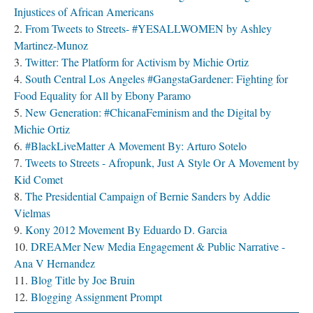
Injustices of African Americans
From Tweets to Streets- #YESALLWOMEN by Ashley
Martinez-Munoz
Twitter: The Platform for Activism by Michie Ortiz
South Central Los Angeles #GangstaGardener: Fighting for
Food Equality for All by Ebony Paramo
New Generation: #ChicanaFeminism and the Digital by
Michie Ortiz
#BlackLiveMatter A Movement By: Arturo Sotelo
Tweets to Streets - Afropunk, Just A Style Or A Movement by
Kid Comet
The Presidential Campaign of Bernie Sanders by Addie
Vielmas
Kony 2012 Movement By Eduardo D. Garcia
DREAMer New Media Engagement & Public Narrative -
Ana V Hernandez
Blog Title by Joe Bruin
Blogging Assignment Prompt