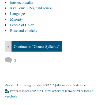
Intersectionality
Kid Comet (Reginald Jones)
Language
Minority
People of Color
Race and ethnicity
«
Continue to “Course Syllabus”
1
Version 19
of this tag, updated 4/5/2018
|
All versions
|
Metadata
Powered by
Scalar
(
2.6.9
) |
Terms of Service
|
Privacy Policy
|
Scalar
Feedback