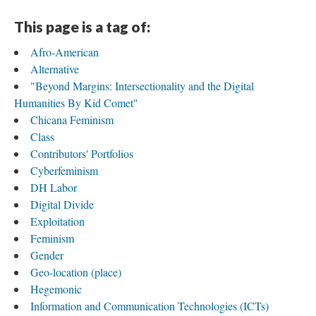
This page is a tag of:
Afro-American
Alternative
"Beyond Margins: Intersectionality and the Digital
Humanities By Kid Comet"
Chicana Feminism
Class
Contributors' Portfolios
Cyberfeminism
DH Labor
Digital Divide
Exploitation
Feminism
Gender
Geo-location (place)
Hegemonic
Information and Communication Technologies (ICTs)