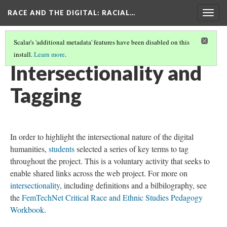
RACE AND THE DIGITAL
: RACIAL…
Togg
navig
Scalar's 'additional metadata' features have been disabled on this
install.
Learn more
.
RACE AND THE DIGITAL
(4/8)
Intersectionality and
Tagging
In order to highlight the intersectional nature of the digital
humanities,
students
selected a series of key terms to tag
throughout the project. This is a voluntary activity that seeks to
enable shared links across the web project. For more on
intersectionality
, including definitions and a bilbilography, see
the
FemTechNet Critical Race and Ethnic Studies Pedagogy
Workbook
.