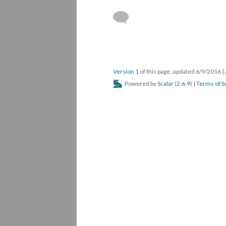
Version 1
of this page, updated 6/9/2016
|
Powered by
Scalar
(
2.6.9
) |
Terms of S