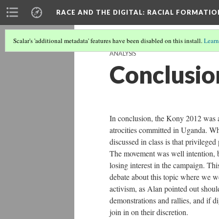
RACE AND THE DIGITAL
: RACIAL FORMATI
Scalar's 'additional metadata' features have been disabled on this install.
Learn
ANALYSIS
Conclusio
In conclusion, the Kony 2012 was a
atrocities committed in Uganda. W
discussed in class is that privilege
The movement was well intention, bu
losing interest in the campaign. This
debate about this topic where we wer
activism, as Alan pointed out shoul
demonstrations and rallies, and if 
join in on their discretion.