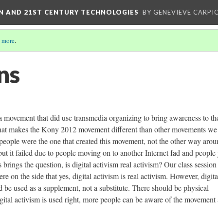
ON AND 21ST CENTURY TECHNOLOGIES
BY GENEVIEVE CARPIO
 more
.
ns
 movement that did use transmedia organizing to bring awareness to th
hat makes the Kony 2012 movement different than other movements we
d people were the one that created this movement, not the other way arou
t it failed due to people moving on to another Internet fad and people 
 brings the question, is digital activism real activism? Our class session
e on the side that yes, digital activism is real activism. However, digita
d be used as a supplement, not a substitute. There should be physical
digital activism is used right, more people can be aware of the movement