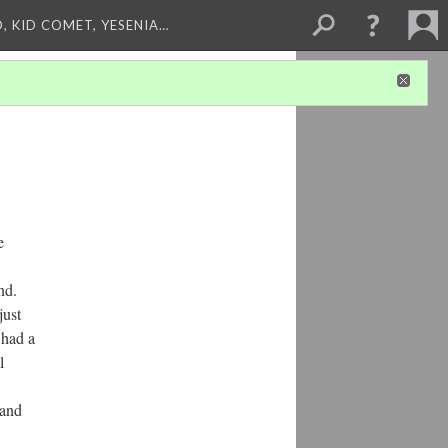
, KID COMET, YESENIA…
e
nd.
just
 had a
l
 and