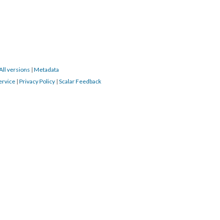
All versions
|
Metadata
ervice
|
Privacy Policy
|
Scalar Feedback