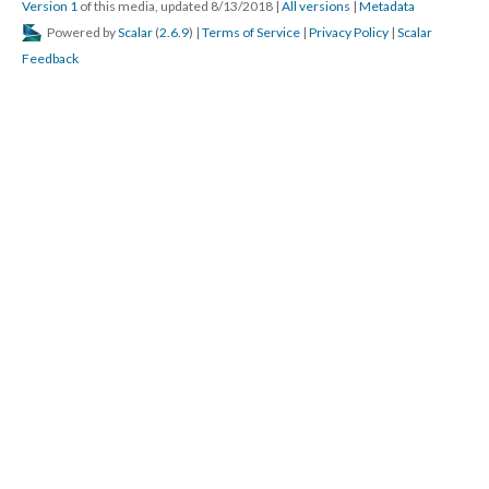
Version 1
of this media, updated 8/13/2018
|
All versions
|
Metadata
Powered by
Scalar
(
2.6.9
) |
Terms of Service
|
Privacy Policy
|
Scalar
Feedback