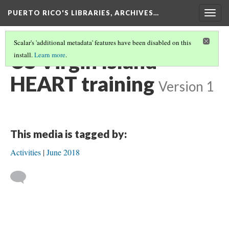
PUERTO RICO'S LIBRARIES, ARCHIVES…
Togg
navig
Scalar's 'additional metadata' features have been disabled on this
US Virgin Island
install.
Learn more
.
HEART training
Version 1
This media is tagged by:
Activities
June 2018