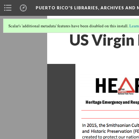
PUERTO RICO'S LIBRARIES, ARCHIVES AN
Scalar's 'additional metadata' features have been disabled on this install.
Learn
US Virgin