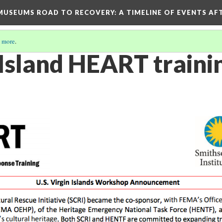
D MUSEUMS ROAD TO RECOVERY
: A TIMELINE OF EVENTS A
 more
.
 Island HEART traini