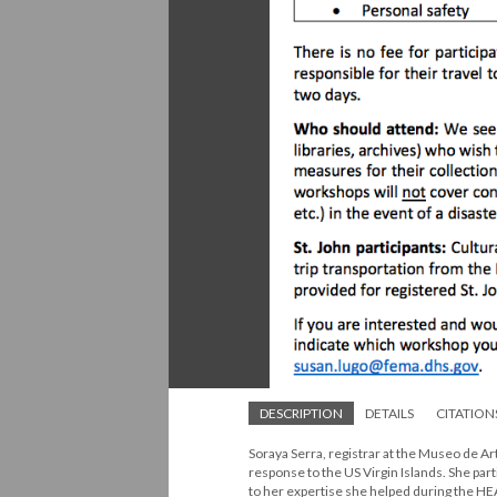
DESCRIPTION
DETAILS
CITATION
Soraya Serra, registrar at the Museo de Ar
response to the US Virgin Islands. She par
to her expertise she helped during the HE