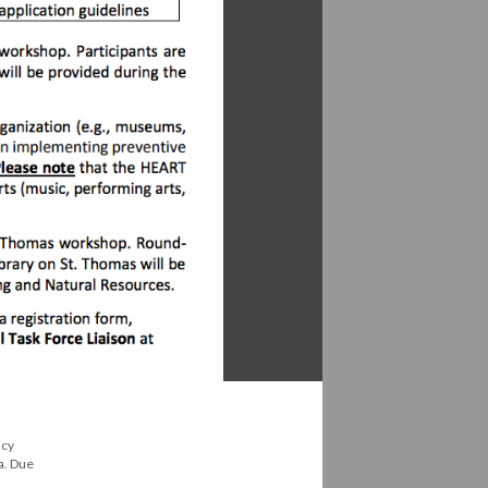
ncy
a. Due