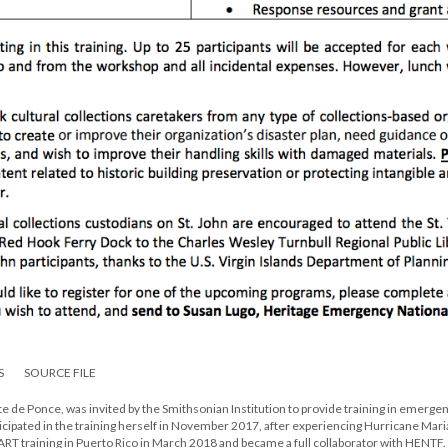
S
SOURCE FILE
te de Ponce, was invited by the Smithsonian Institution to provide training in emerge
ticipated in the training herself in November 2017, after experiencing Hurricane Mari
ART training in Puerto Rico in March 2018 and became a full collaborator with HENTF.