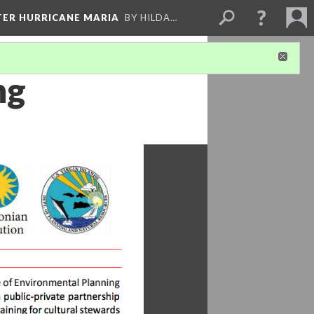
FTER HURRICANE MARIA
BY HILDA…
ng