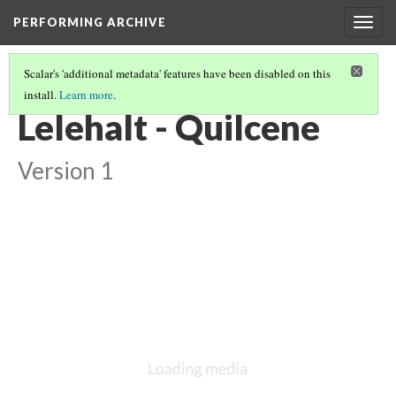
PERFORMING ARCHIVE
Togg
navig
Scalar's 'additional metadata' features have been disabled on this
install.
Learn more
.
LIST OF LARGE PLATES SUPPLEMENTING VOLUME NINE
(12/36)
Lelehalt - Quilcene
Version 1