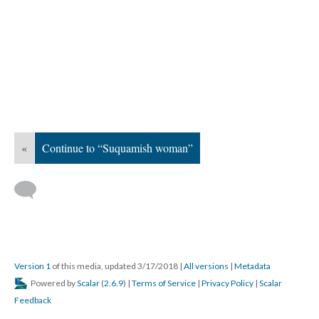
«
Continue to “Suquamish woman”
Version 1
of this media, updated 3/17/2018
|
All versions
|
Metadata
Powered by
Scalar
(
2.6.9
) |
Terms of Service
|
Privacy Policy
|
Scalar
Feedback