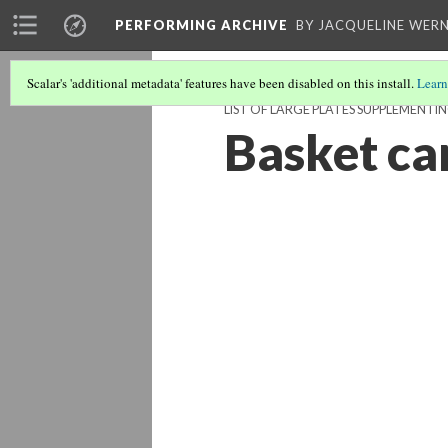
PERFORMING ARCHIVE
BY JACQUELINE WERN
Scalar's 'additional metadata' features have been disabled on this install.
Learn
LIST OF LARGE PLATES SUPPLEMENTI
Basket ca