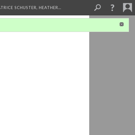
ATRICE SCHUSTER, HEATHER…