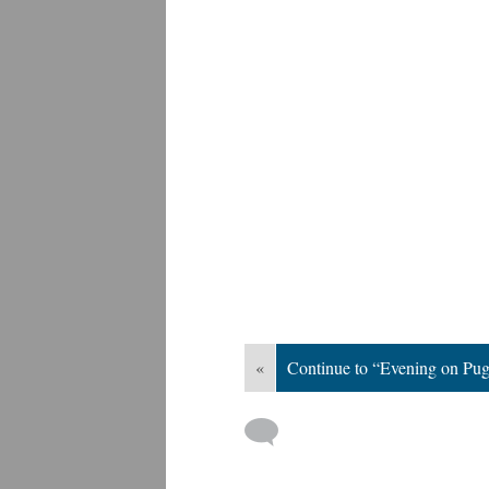
«
Continue to “Evening on Pu