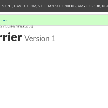
IMONT, DAVID J. KIM, STEPHAN SCHONBERG, AMY BORSUK, BE
 more
.
NG VOLUME NINE
(19/36)
rrier
Version 1