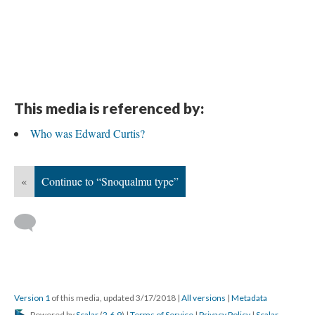
This media is referenced by:
Who was Edward Curtis?
«
Continue to “Snoqualmu type”
Version 1
of this media, updated 3/17/2018
|
All versions
|
Metadata
Powered by
Scalar
(
2.6.9
) |
Terms of Service
|
Privacy Policy
|
Scalar