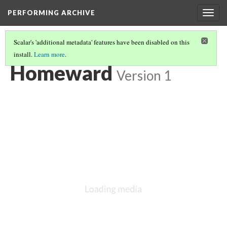
PERFORMING ARCHIVE
Togg
navig
Scalar's 'additional metadata' features have been disabled on this
install.
Learn more
.
LIST OF LARGE PLATES SUPPLEMENTING VOLUME NINE
(26/36)
Homeward
Version 1