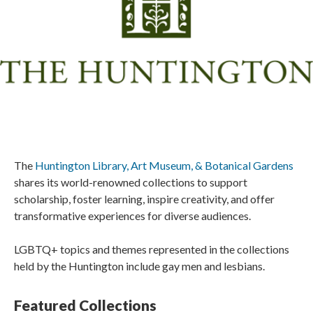
The
Huntington Library, Art Museum, & Botanical Gardens
shares its world-renowned collections to support
scholarship, foster learning, inspire creativity, and offer
transformative experiences for diverse audiences.
LGBTQ+ topics and themes represented in the collections
held by the Huntington include gay men and lesbians.
Featured Collections