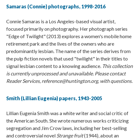
Samaras (Connie) photographs, 1998-2016
Connie Samaras is a Los Angeles-based visual artist,
focused primarily on photography. Her photograph series
"Edge of Twilight" (2013) explores a women's mobile home
retirement park and the lives of the owners who are
predominantly lesbian. The name of the series derives from
the pulp fiction novels that used "twilight" in their titles to
signal lesbian content to a knowing audience.
This collection
is currently unprocessed and unavailable. Please contact
Reader Services, reference@huntington.org, with questions.
Smith (​Lillian Eugenia) papers, 1943-2005
Lillian Eugenia Smith was a white writer and social critic of
the American South. She wrote numerous works criticizing
segregation and Jim Crow laws, including her best-selling
and controversial novel
Strange fruit
(1944), about an