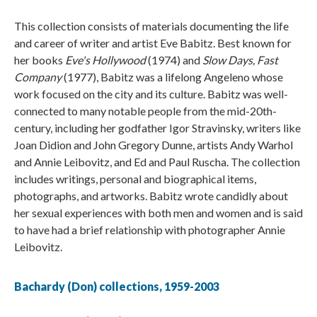
This collection consists of materials documenting the life
and career of writer and artist Eve Babitz. Best known for
her books
Eve's Hollywood
(1974) and
Slow Days, Fast
Company
(1977), Babitz was a lifelong Angeleno whose
work focused on the city and its culture. Babitz was well-
connected to many notable people from the mid-20th-
century, including her godfather Igor Stravinsky, writers like
Joan Didion and John Gregory Dunne, artists Andy Warhol
and Annie Leibovitz, and Ed and Paul Ruscha. The collection
includes writings, personal and biographical items,
photographs, and artworks. Babitz wrote candidly about
her sexual experiences with both men and women and is said
to have had a brief relationship with photographer Annie
Leibovitz.
Bachardy (Don) collections, 1959-2003