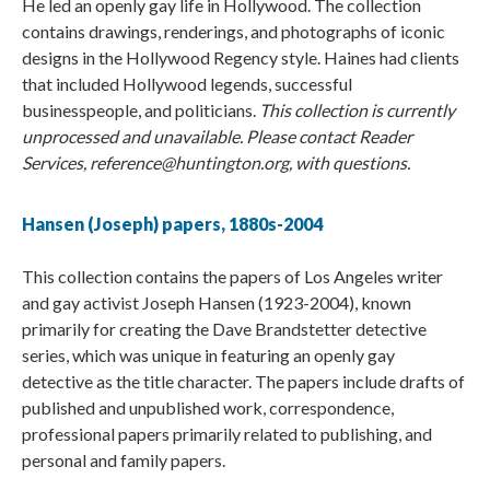
He led an openly gay life in Hollywood. The collection
contains drawings, renderings, and photographs of iconic
designs in the Hollywood Regency style. Haines had clients
that included Hollywood legends, successful
businesspeople, and politicians.
This collection is currently
unprocessed and unavailable. Please contact Reader
Services, reference@huntington.org, with questions.
Hansen (Joseph) papers, 1880s-2004
This collection contains the papers of Los Angeles writer
and gay activist Joseph Hansen (1923-2004), known
primarily for creating the Dave Brandstetter detective
series, which was unique in featuring an openly gay
detective as the title character. The papers include drafts of
published and unpublished work, correspondence,
professional papers primarily related to publishing, and
personal and family papers.