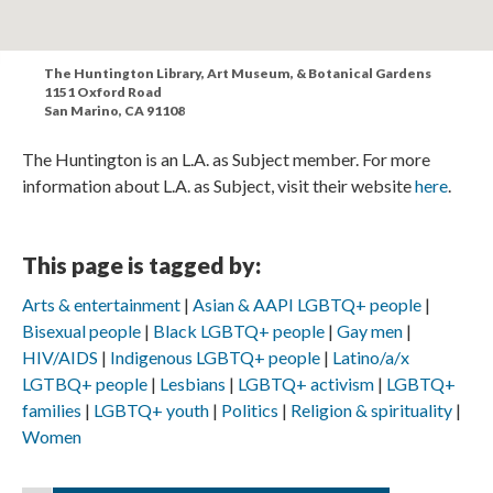
The Huntington Library, Art Museum, & Botanical Gardens
1151 Oxford Road
San Marino, CA 91108
The Huntington is an L.A. as Subject member. For more
information about L.A. as Subject, visit their website
here
.
This page is tagged by:
Arts & entertainment
Asian & AAPI LGBTQ+ people
Bisexual people
Black LGBTQ+ people
Gay men
HIV/AIDS
Indigenous LGBTQ+ people
Latino/a/x
LGTBQ+ people
Lesbians
LGBTQ+ activism
LGBTQ+
families
LGBTQ+ youth
Politics
Religion & spirituality
Women