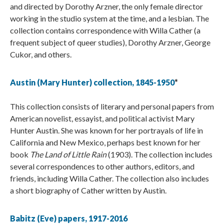
and directed by Dorothy Arzner, the only female director
working in the studio system at the time, and a lesbian. The
collection contains correspondence with Willa Cather (a
frequent subject of queer studies), Dorothy Arzner, George
Cukor, and others.
Austin (Mary Hunter) collection, 1845-1950
*
This collection consists of literary and personal papers from
American novelist, essayist, and political activist Mary
Hunter Austin. She was known for her portrayals of life in
California and New Mexico, perhaps best known for her
book
The Land of Little Rain
(1903). The collection includes
several correspondences to other authors, editors, and
friends, including Willa Cather. The collection also includes
a short biography of Cather written by Austin.
Babitz (Eve) papers, 1917-2016