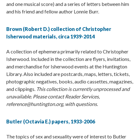
and one musical score) and a series of letters between him
and his friend and fellow author Lonnie Burr.
Brown (Robert D.) collection of Christopher
Isherwood materials, circa 1939-2014
A collection of ephemera primarily related to Christopher
Isherwood. Included in the collection are flyers, invitations,
and merchandise for Isherwood events at the Huntington
Library. Also included are postcards, maps, letters, tickets,
photographic negatives, books, audio cassettes, magazines,
and clippings.
This collection is currently unprocessed and
unavailable. Please contact Reader Services,
reference@huntington.org, with questions.
Butler (Octavia E.) papers, 1933-2006
The topics of sex and sexuality were of interest to Butler