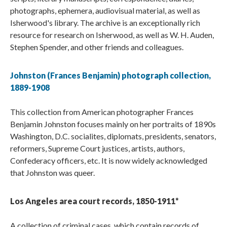
photographs, ephemera, audiovisual material, as well as
Isherwood's library. The archive is an exceptionally rich
resource for research on Isherwood, as well as W. H. Auden,
Stephen Spender, and other friends and colleagues.
Johnston (Frances Benjamin) photograph collection,
1889-1908
This collection from American photographer Frances
Benjamin Johnston focuses mainly on her portraits of 1890s
Washington, D.C. socialites, diplomats, presidents, senators,
reformers, Supreme Court justices, artists, authors,
Confederacy officers, etc. It is now widely acknowledged
that Johnston was queer.
Los Angeles area court records, 1850-1911*
A collection of criminal cases, which contain records of