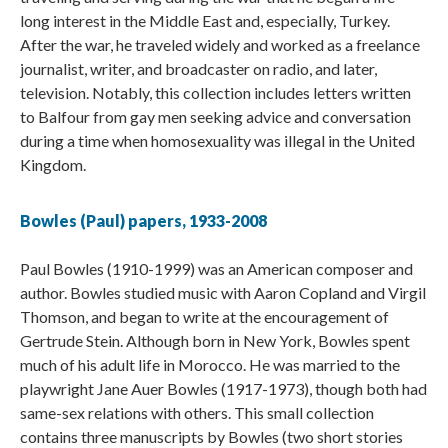
long interest in the Middle East and, especially, Turkey.
After the war, he traveled widely and worked as a freelance
journalist, writer, and broadcaster on radio, and later,
television. Notably, this collection includes letters written
to Balfour from gay men seeking advice and conversation
during a time when homosexuality was illegal in the United
Kingdom.
Bowles (Paul) papers, 1933-2008
Paul Bowles (1910-1999) was an American composer and
author. Bowles studied music with Aaron Copland and Virgil
Thomson, and began to write at the encouragement of
Gertrude Stein. Although born in New York, Bowles spent
much of his adult life in Morocco. He was married to the
playwright Jane Auer Bowles (1917-1973), though both had
same-sex relations with others. This small collection
contains three manuscripts by Bowles (two short stories