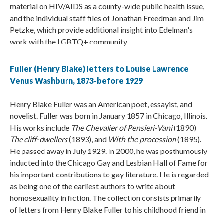
material on HIV/AIDS as a county-wide public health issue,
and the individual staff files of Jonathan Freedman and Jim
Petzke, which provide additional insight into Edelman's
work with the LGBTQ+ community.
Fuller (Henry Blake) letters to Louise Lawrence
Venus Washburn, 1873-before 1929
Henry Blake Fuller was an American poet, essayist, and
novelist. Fuller was born in January 1857 in Chicago, Illinois.
His works include
The Chevalier of Pensieri-Vani
(1890),
The cliff-dwellers
(1893), and
With the procession
(1895).
He passed away in July 1929. In 2000, he was posthumously
inducted into the Chicago Gay and Lesbian Hall of Fame for
his important contributions to gay literature. He is regarded
as being one of the earliest authors to write about
homosexuality in fiction. The collection consists primarily
of letters from Henry Blake Fuller to his childhood friend in