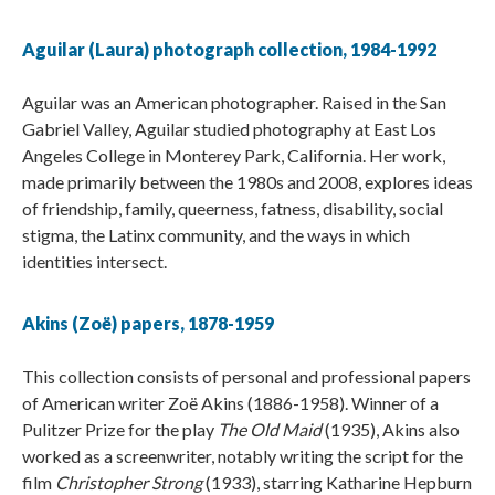
Aguilar (Laura) photograph collection, 1984-1992
Aguilar was an American photographer. Raised in the San
Gabriel Valley, Aguilar studied photography at East Los
Angeles College in Monterey Park, California. Her work,
made primarily between the 1980s and 2008, explores ideas
of friendship, family, queerness, fatness, disability, social
stigma, the Latinx community, and the ways in which
identities intersect.
Akins (Zoë) papers, 1878-1959
This collection consists of personal and professional papers
of American writer Zoë Akins (1886-1958). Winner of a
Pulitzer Prize for the play
The Old Maid
(1935), Akins also
worked as a screenwriter, notably writing the script for the
film
Christopher Strong
(1933), starring Katharine Hepburn