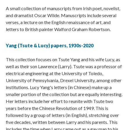
A small collection of manuscripts from Irish poet, novelist,
and dramatist Oscar Wilde. Manuscripts include several
verses, a lecture on the English renaissance of art, and
letters to British painter Walford Graham Robertson.
Yang (Tsute & Lucy) papers, 1930s-2020
This collection focuses on Tsute Yang and his wife Lucy, as
well as their son Lawrence (Larry). Tsute was a professor of
electrical engineering at the University of Toledo,
University of Pennsylvania, Drexel University, among other
institutions. Lucy Yang's letters (in Chinese) make up a
smaller portion of the collection but are equally interesting.
Her letters include her effort to reunite with Tsute two
years before the Chinese Revolution of 1949. This is
followed by a group of letters (in English), stretching over
five decades, written between Larry and his parents. This
includes the time when Larry came out as a gay man to his