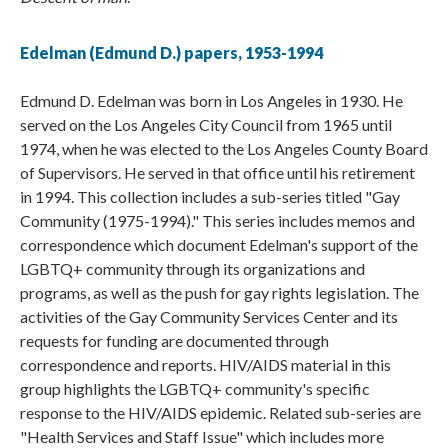
Edelman (Edmund D.) papers, 1953-1994
Edmund D. Edelman was born in Los Angeles in 1930. He
served on the Los Angeles City Council from 1965 until
1974, when he was elected to the Los Angeles County Board
of Supervisors. He served in that office until his retirement
in 1994. This collection includes a sub-series titled "Gay
Community (1975-1994)." This series includes memos and
correspondence which document Edelman's support of the
LGBTQ+ community through its organizations and
programs, as well as the push for gay rights legislation. The
activities of the Gay Community Services Center and its
requests for funding are documented through
correspondence and reports. HIV/AIDS material in this
group highlights the LGBTQ+ community's specific
response to the HIV/AIDS epidemic. Related sub-series are
"Health Services and Staff Issue" which includes more