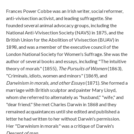
Frances Power Cobbe was an Irish writer, social reformer,
anti-vivisection activist, and leading suffragette. She
founded several animal advocacy groups, including the
National Anti-Vivisection Society (NAVS) in 1875, and the
British Union for the Abolition of Vivisection (BUAV) in
1898, and was a member of the executive council of the
London National Society for Women's Suffrage. She was the
author of several books and essays, including "The intuitive
theory of morals" (1855),
The Pursuits of Women
(1863),
"Criminals, idiots, women and minors" (1869), and
Darwinism in morals, and other Essays
(1871). She formed a
marriage with British sculptor and painter Mary Lloyd,
whom she referred to alternately as "husband," "wife," and
"dear friend." She met Charles Darwin in 1868 and they
remained acquaintances until she edited and published a
letter he had written to her without Darwin's permission.
Her "Darwinism in morals" was a critique of Darwin's
Descent of man
.