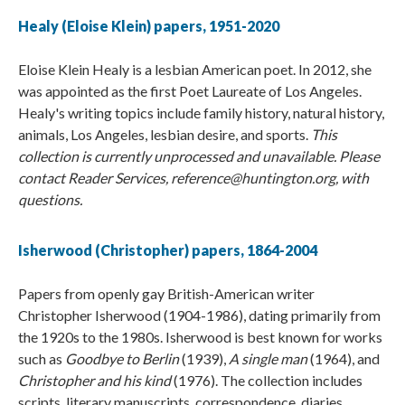
Healy (Eloise Klein) papers, 1951-2020
Eloise Klein Healy is a lesbian American poet. In 2012, she
was appointed as the first Poet Laureate of Los Angeles.
Healy's writing topics include family history, natural history,
animals, Los Angeles, lesbian desire, and sports.
This
collection is currently unprocessed and unavailable. Please
contact Reader Services, reference@huntington.org, with
questions.
Isherwood (Christopher) papers, 1864-2004
Papers from openly gay British-American writer
Christopher Isherwood (1904-1986), dating primarily from
the 1920s to the 1980s. Isherwood is best known for works
such as
Goodbye to Berlin
(1939),
A single man
(1964), and
Christopher and his kind
(1976). The collection includes
scripts, literary manuscripts, correspondence, diaries,