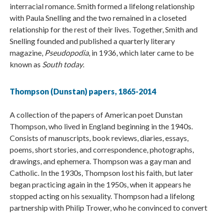
interracial romance. Smith formed a lifelong relationship
with Paula Snelling and the two remained in a closeted
relationship for the rest of their lives. Together, Smith and
Snelling founded and published a quarterly literary
magazine,
Pseudopodia
, in 1936, which later came to be
known as
South today
.
Thompson (Dunstan) papers, 1865-2014​​​​​​
A collection of the papers of American poet Dunstan
Thompson, who lived in England beginning in the 1940s.
Consists of manuscripts, book reviews, diaries, essays,
poems, short stories, and correspondence, photographs,
drawings, and ephemera. Thompson was a gay man and
Catholic. In the 1930s, Thompson lost his faith, but later
began practicing again in the 1950s, when it appears he
stopped acting on his sexuality. Thompson had a lifelong
partnership with Philip Trower, who he convinced to convert