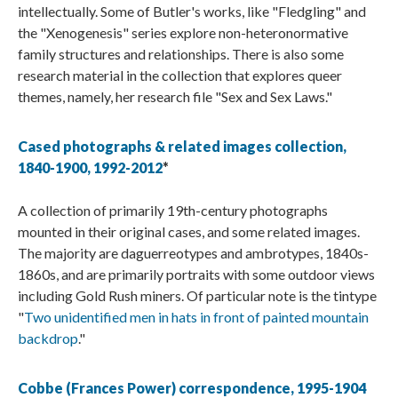
intellectually. Some of Butler's works, like "Fledgling" and
the "Xenogenesis" series explore non-heteronormative
family structures and relationships. There is also some
research material in the collection that explores queer
themes, namely, her research file "Sex and Sex Laws."
Cased photographs & related images collection,
1840-1900, 1992-2012
*
A collection of primarily 19th-century photographs
mounted in their original cases, and some related images.
The majority are daguerreotypes and ambrotypes, 1840s-
1860s, and are primarily portraits with some outdoor views
including Gold Rush miners. Of particular note is the tintype
"
Two unidentified men in hats in front of painted mountain
backdrop
."
Cobbe (Frances Power) correspondence, 1995-1904