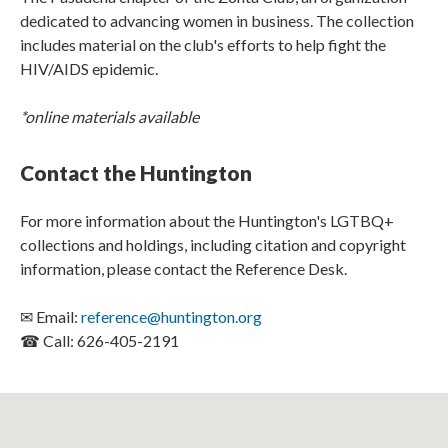
dedicated to advancing women in business. The collection
includes material on the club's efforts to help fight the
HIV/AIDS epidemic.​​​​
*online materials available
Contact the Huntington
For more information about the Huntington's LGTBQ+
collections and holdings, including citation and copyright
information, please contact the Reference Desk.
✉ Email:
reference@huntington.org
☎ Call: 626-405-2191