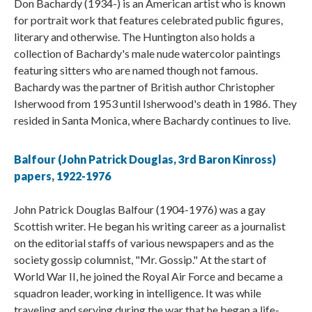
Don Bachardy (1934-) is an American artist who is known
for portrait work that features celebrated public figures,
literary and otherwise. The Huntington also holds a
collection of Bachardy's male nude watercolor paintings
featuring sitters who are named though not famous.
Bachardy was the partner of British author Christopher
Isherwood from 1953 until Isherwood's death in 1986. They
resided in Santa Monica, where Bachardy continues to live.
Balfour (John Patrick Douglas, 3rd Baron Kinross)
papers, 1922-1976
John Patrick Douglas Balfour (1904-1976) was a gay
Scottish writer. He began his writing career as a journalist
on the editorial staffs of various newspapers and as the
society gossip columnist, "Mr. Gossip." At the start of
World War II, he joined the Royal Air Force and became a
squadron leader, working in intelligence. It was while
traveling and serving during the war that he began a life-