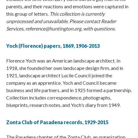
parents, and their reactions and emotions were captured in
this group of letters.
This collection is currently
unprocessed and unavailable. Please contact Reader
Services, reference@huntington.org, with questions.
Yoch (Florence) papers, 1869, 1906-2013
Florence Yoch was an American landscape architect. In
1918, she founded her own landscape design firm, and in
1921, landscape architect Lucile Council joined the
company as an apprentice. Yoch and Council became
business and life partners, and in 1925 formed a partnership.
Collection includes correspondence, photographs,
blueprints, research notes, and Yoch's diary from 1949.
Zonta Club of Pasadena records, 1929-2015
The Pasadena chapter of the Zonta Club, an organization