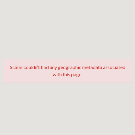
Scalar couldn’t find any geographic metadata associated
with this page.