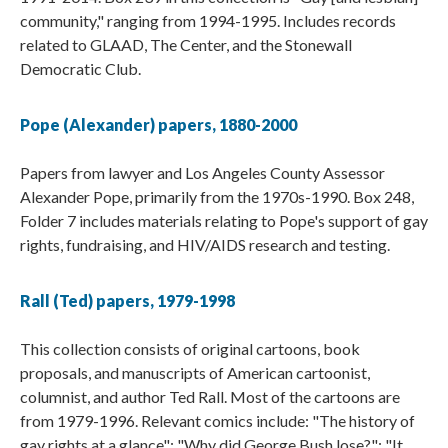
community," ranging from 1994-1995. Includes records
related to GLAAD, The Center, and the Stonewall
Democratic Club.
Pope (Alexander) papers, 1880-2000
Papers from lawyer and Los Angeles County Assessor
Alexander Pope, primarily from the 1970s-1990. Box 248,
Folder 7 includes materials relating to Pope's support of gay
rights, fundraising, and HIV/AIDS research and testing.
Rall (Ted) papers, 1979-1998
This collection consists of original cartoons, book
proposals, and manuscripts of American cartoonist,
columnist, and author Ted Rall. Most of the cartoons are
from 1979-1996. Relevant comics include: "The history of
gay rights at a glance"; "Why did George Bush lose?"; "It