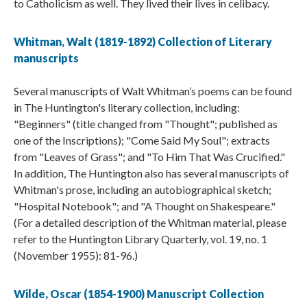
to Catholicism as well. They lived their lives in celibacy.
Whitman, Walt (1819-1892) Collection of Literary
manuscripts
Several manuscripts of Walt Whitman’s poems can be found
in The Huntington's literary collection, including:
"Beginners" (title changed from "Thought"; published as
one of the Inscriptions); "Come Said My Soul"; extracts
from "Leaves of Grass"; and "To Him That Was Crucified."
In addition, The Huntington also has several manuscripts of
Whitman's prose, including an autobiographical sketch;
"Hospital Notebook"; and "A Thought on Shakespeare."
(For a detailed description of the Whitman material, please
refer to the Huntington Library Quarterly, vol. 19, no. 1
(November 1955): 81-96.)
Wilde, Oscar (1854-1900) Manuscript Collection