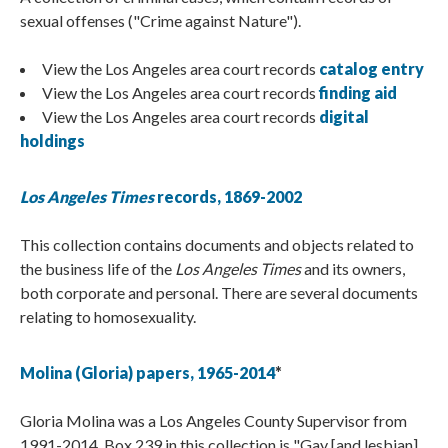
sexual offenses ("Crime against Nature").
View the Los Angeles area court records
catalog entry
View the Los Angeles area court records
finding aid
View the Los Angeles area court records
digital
holdings
Los Angeles Times
records, 1869-2002
This collection contains documents and objects related to
the business life of the
Los Angeles Times
and its owners,
both corporate and personal. There are several documents
relating to homosexuality.
Molina (Gloria) papers, 1965-2014
*
Gloria Molina was a Los Angeles County Supervisor from
1991-2014. Box 239 in this collection is "Gay [and lesbian]