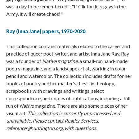
was a day to be remembered"; "If Clinton lets gays in the
Army, it will create chaos!"
Ray (Inna Jane) papers, 1970-2020
This collection contains materials related to the career and
practice of queer poet, writer, and artist Inna Jane Ray. Ray
was a founder of
Native magazine
, a small-run hand-made
poetry magazine, and a landscape artist, working in color
pencil and watercolor. The collection includes drafts for her
books of poetry and her master's thesis in theology,
scrapbooks with drawings and writings, select
correspondence, and copies of publications, including a full
run of
Native
magazine. There are also some pieces of her
visual art.
This collection is currently unprocessed and
unavailable. Please contact Reader Services,
reference@huntington.org, with questions.