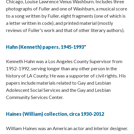
Chicago, Louise Lawrence Venus Washburn. Includes three
photographs of Fuller and one of Washburn, a musical score
to a song written by Fuller, eight fragments (one of which is
a letter written in code), and printed material (mostly
reviews of Fuller's work and that of other literary authors).
Hahn (Kenneth) papers, 1945-1993
*
Kenneth Hahn was a Los Angeles County Supervisor from
1952-1992, serving longer than any other person in the
history of LA County. He was a supporter of civil rights. His
papers include materials related to Gay and Lesbian
Adolescent Social Services and the Gay and Lesbian
Community Services Center.
Haines (William) collection, circa 1930-2012
William Haines was an American actor and interior designer.