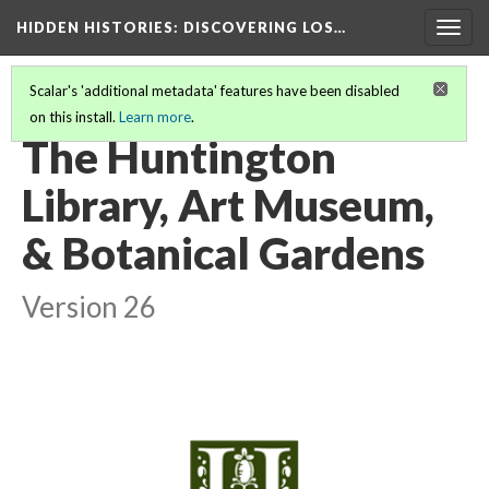
HIDDEN HISTORIES
: DISCOVERING LOS…
Togg
navig
Scalar's 'additional metadata' features have been disabled
on this install.
Learn more
.
PARTICIPATING INSTITUTIONS
(12/27)
The Huntington
Library, Art Museum,
& Botanical Gardens
Version 26