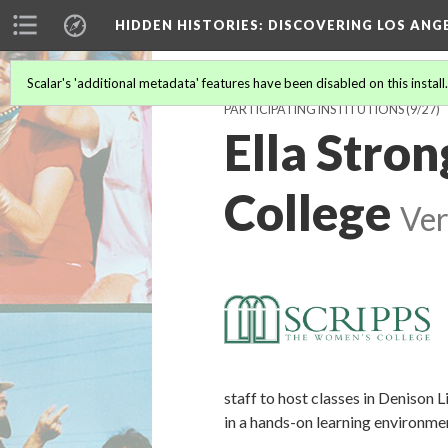
HIDDEN HISTORIES
: DISCOVERING LOS ANG
Scalar's 'additional metadata' features have been disabled on this install
PARTICIPATING INSTITUTIONS
(9/27)
Ella Stron
College
Ver
staff to host classes in Denison 
in a hands-on learning environme