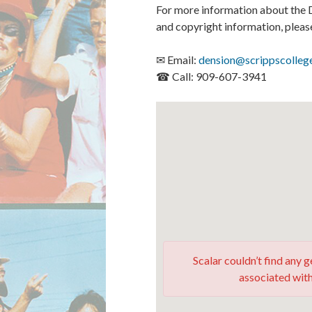
For more information about the D
and copyright information, plea
✉ Email:
dension@scrippscolleg
☎ Call: 909-607-3941
Scalar couldn’t find any
associated with