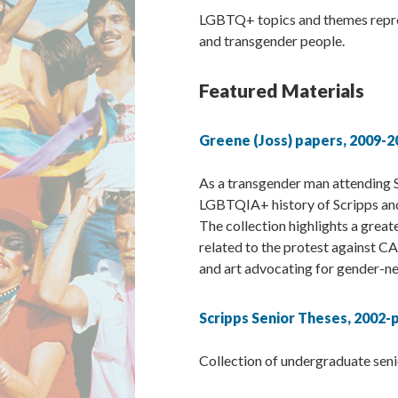
LGBTQ+ topics and themes represe
and transgender people.
Featured Materials
Greene (Joss) papers, 2009-2
As a transgender man attending S
LGBTQIA+ history of Scripps and
The collection highlights a great
related to the protest against CA
and art advocating for gender-n
Scripps Senior Theses, 2002-
Collection of undergraduate seni