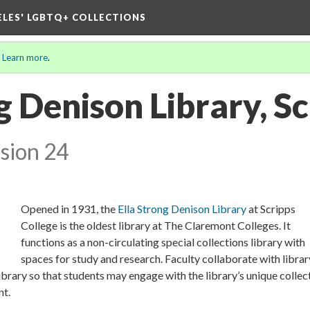
ELES' LGBTQ+ COLLECTIONS
.
Learn more
.
g Denison Library, S
sion 24
Opened in 1931, the
Ella Strong Denison Library
at Scripps
College is the oldest library at The Claremont Colleges. It
functions as a non-circulating special collections library with
spaces for study and research. Faculty collaborate with librar
Library so that students may engage with the library’s unique collec
nt.