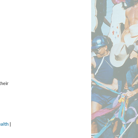
their
alth