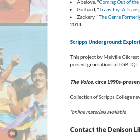
Abelove, "
Coming Out of the 
Gothard, "
Trans Joy: A Trans
Zackery, "
The Genre Formerly
2014.
Scripps Underground: Explori
This project by Melville Gilcrest
present generations of LGBTQ+ Sc
The Voice
, circa 1990s-presen
Collection of Scripps College n
*online materials available
Contact the Denison Li