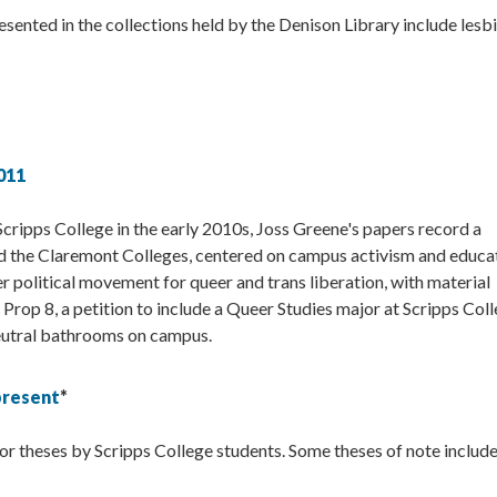
nted in the collections held by the Denison Library include lesb
011
cripps College in the early 2010s, Joss Greene's papers record a
 the Claremont Colleges, centered on campus activism and educat
er political movement for queer and trans liberation, with material
 Prop 8, a petition to include a Queer Studies major at Scripps Coll
eutral bathrooms on campus.
present
*
or theses by Scripps College students. Some theses of note include