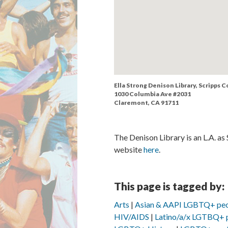
Ella Strong Denison Library, Scripps C
1030 Columbia Ave #2031
Claremont, CA 91711
The Denison Library is an L.A. as
website
here
.
This page is tagged by:
Arts
Asian & AAPI LGBTQ+ pe
HIV/AIDS
Latino/a/x LGTBQ+ 