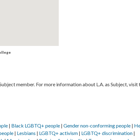
ollege
 Subject member. For more information about L.A. as Subject, visit 
ople
Black LGBTQ+ people
Gender non-conforming people
He
people
Lesbians
LGBTQ+ activism
LGBTQ+ discrimination