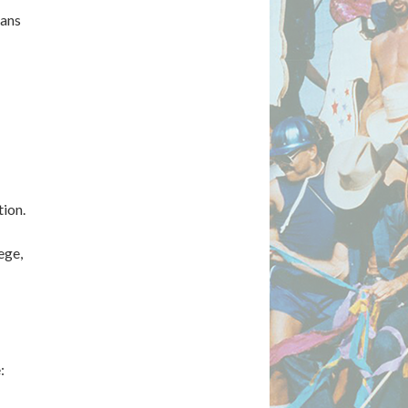
ians
ion.
ege,
: