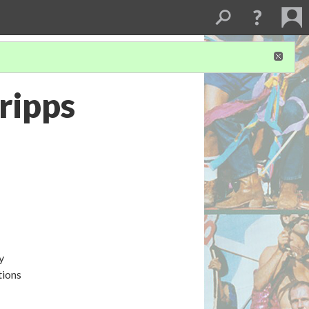
cripps
y
tions