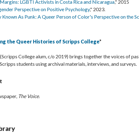
Margins: LGBTI Activists in Costa Rica and Nicaragua
," 2015
gender Perspective on Positive Psychology
," 2023.
 Known As Punk: A Queer Person of Color's Perspective on the S
ng the Queer Histories of Scripps College
*
 (Scripps College alum, c/o 2019) brings together the voices of pas
ripps students using archival materials, interviews, and surveys.
t
ewspaper,
The Voice
.
brary