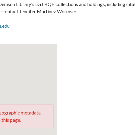
enison Library's LGTBQ+ collections and holdings, including cita
se contact Jennifer Martinez Wormser.
e.edu
 geographic metadata
 this page.