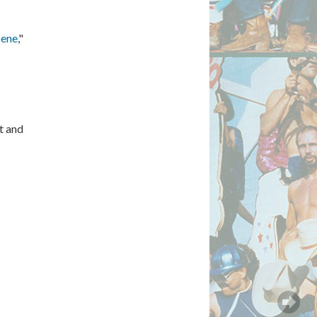
cene
,"
t and