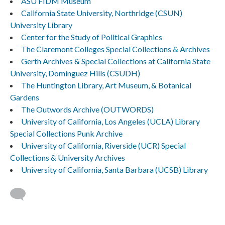
ASU FIDM Museum
California State University, Northridge (CSUN)
University Library
Center for the Study of Political Graphics
The Claremont Colleges Special Collections & Archives
Gerth Archives & Special Collections at California State
University, Dominguez Hills (CSUDH)
The Huntington Library, Art Museum, & Botanical
Gardens
The Outwords Archive (OUTWORDS)
University of California, Los Angeles (UCLA) Library
Special Collections Punk Archive
University of California, Riverside (UCR) Special
Collections & University Archives
University of California, Santa Barbara (UCSB) Library