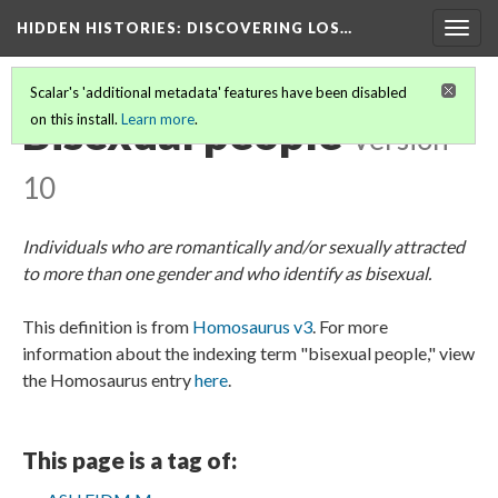
HIDDEN HISTORIES
: DISCOVERING LOS…
Togg
navig
Scalar's 'additional metadata' features have been disabled
Bisexual people
on this install.
Learn more
.
Version
10
Individuals who are romantically and/or sexually attracted
to more than one gender and who identify as bisexual.
This definition is from
Homosaurus v3
. For more
information about the indexing term "bisexual people," view
the Homosaurus entry
here
.
This page is a tag of: