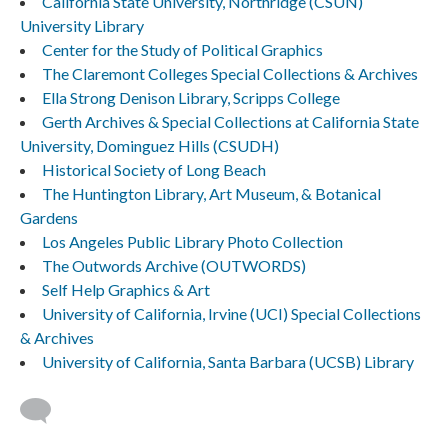
California State University, Northridge (CSUN)
University Library
Center for the Study of Political Graphics
The Claremont Colleges Special Collections & Archives
Ella Strong Denison Library, Scripps College
Gerth Archives & Special Collections at California State
University, Dominguez Hills (CSUDH)
Historical Society of Long Beach
The Huntington Library, Art Museum, & Botanical
Gardens
Los Angeles Public Library Photo Collection
The Outwords Archive (OUTWORDS)
Self Help Graphics & Art
University of California, Irvine (UCI) Special Collections
& Archives
University of California, Santa Barbara (UCSB) Library