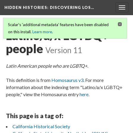
HIDDEN HISTORIES
: DISCOVERING LOS…
Togg
navig
Scalar's 'additional metadata' features have been disabled
Latino/a/x LGTBQ+
on this install.
Learn more
.
people
Version 11
Latin American people who are LGBTQ+.
This definition is from
Homosaurus v3
. For more
information about the indexing term "Latino/a/x LGBTQ+
people," view the Homosaurus entry
here
.
This page is a tag of:
California Historical Society