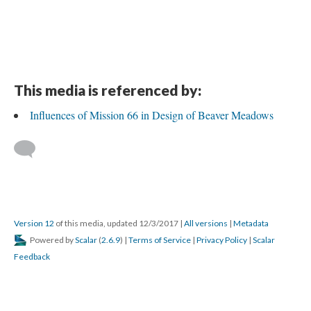
This media is referenced by:
Influences of Mission 66 in Design of Beaver Meadows
Version 12
of this media, updated 12/3/2017
|
All versions
|
Metadata
Powered by
Scalar
(
2.6.9
) |
Terms of Service
|
Privacy Policy
|
Scalar
Feedback