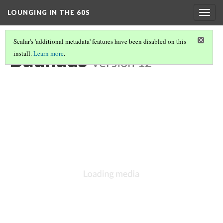
LOUNGING IN THE 60S
Togg
navig
Scalar's 'additional metadata' features have been disabled on this
Bauhaus
install.
Learn more
.
Version 12