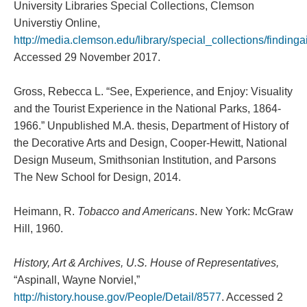
University Libraries Special Collections, Clemson
Universtiy Online,
http://media.clemson.edu/library/special_collections/findin
Accessed 29 November 2017.
Gross, Rebecca L. “See, Experience, and Enjoy: Visuality
and the Tourist Experience in the National Parks, 1864-
1966.” Unpublished M.A. thesis, Department of History of
the Decorative Arts and Design, Cooper-Hewitt, National
Design Museum, Smithsonian Institution, and Parsons
The New School for Design, 2014.
Heimann, R.
Tobacco and Americans
. New York: McGraw
Hill, 1960.
History, Art & Archives, U.S. House of Representatives,
“Aspinall, Wayne Norviel,”
http://history.house.gov/People/Detail/8577
. Accessed 2