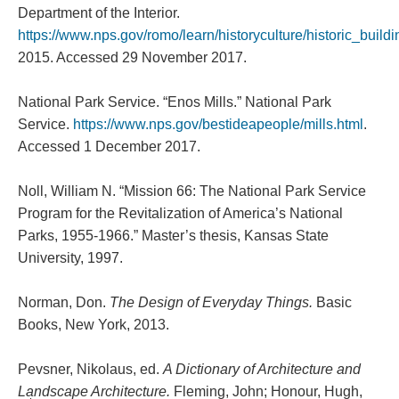
Department of the Interior.
https://www.nps.gov/romo/learn/historyculture/historic_build
2015. Accessed 29 November 2017.
National Park Service. “Enos Mills.” National Park
Service.
https://www.nps.gov/bestideapeople/mills.html
.
Accessed 1 December 2017.
Noll, William N. “Mission 66: The National Park Service
Program for the Revitalization of America’s National
Parks, 1955-1966.” Master’s thesis, Kansas State
University, 1997.
Norman, Don.
The Design of Everyday Things.
Basic
Books, New York, 2013.
Pevsner, Nikolaus, ed.
A Dictionary of Architecture and
Landscape Architecture.
Fleming, John; Honour, Hugh,