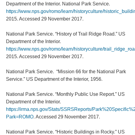
Department of the Interior. National Park Service.
https://www.nps.gov/romo/learn/historyculture/historic_build
2015. Accessed 29 November 2017.
National Park Service. “History of Trail Ridge Road.” US
Department of the Interior.
https://www.nps.gov/romo/learn/historyculture/trail_ridge_ro
2015. Accessed 29 November 2017.
National Park Service. “Mission 66 for the National Park
Service.” US Department of the Interior, 1956.
National Park Service. “Monthly Public Use Report.” US
Department of the Interior.
https://irma.nps.gov/Stats/SSRSReports/Park%20Specifi
Park=ROMO
. Accessed 29 November 2017.
National Park Service. “Historic Buildings in Rocky.” US