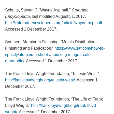
Schulte, Steven C."Wayne Aspinall,"
Colorado
Encyclopedia
, last modified August 31, 2017,
http://coloradoencyclopedia.org/article/wayne-aspinall
.
Accessed 1 December 2017.
Southern Aluminum Finishing. “Metals Distribution,
Finishing and Fabrication.”
https://www.saf.com/how-to-
specify/aluminum-sheet-anodizing-integral-color-
duranodic/
. Accessed 1 December 2017.
The Frank Lloyd Wright Foundation, “Taliesin West.”
http://franklloydwright.org/taliesin-west/
. Accessed 1
December 2017.
The Frank Lloyd Wright Foundation, “The Life of Frank
Lloyd Wright.”
http://franklloydwright.org/frank-lloyd-
wright/
. Accessed 1 December 2017.