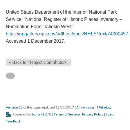
United States Department of the Interior, National Park
Service. “National Register of Historic Places Inventory –
Nomination Form, Taliesin West,”
https://npgallery.nps.gov/pdfhost/docs/NHLS/Text/74000457.
Accessed 1 December 2017.
« Back to “Project Contributors”
Version 13
of this page, updated 12/21/2017
|
All versions
|
Metadata
Powered by
Scalar
(
2.6.9
) |
Terms of Service
|
Privacy Policy
|
Scalar
Feedback