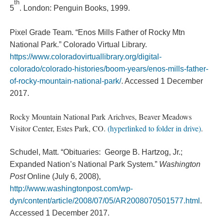
th
5
. London: Penguin Books, 1999.
Pixel Grade Team. “Enos Mills Father of Rocky Mtn
National Park.” Colorado Virtual Library.
https://www.coloradovirtuallibrary.org/digital-
colorado/colorado-histories/boom-years/enos-mills-father-
of-rocky-mountain-national-park/
. Accessed 1 December
2017.
Rocky Mountain National Park Arichves, Beaver Meadows
Visitor Center, Estes Park, CO.
(hyperlinked to folder in drive)
.
Schudel, Matt. “Obituaries: George B. Hartzog, Jr.;
Expanded Nation’s National Park System.”
Washington
Post
Online (July 6, 2008),
http://www.washingtonpost.com/wp-
dyn/content/article/2008/07/05/AR2008070501577.html
.
Accessed 1 December 2017.