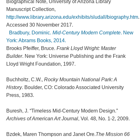
Biographical Note, University of Arizona Library
Manuscript Collection,
http://www.library.arizona.edu/exhibits/sludall/biography.htm
.
Accessed 30 November 2017.
Bradbury, Dominic.
Mid-Century Modern Complete
. New
York: Abrams Books, 2014.
Brooks Pfeiffer, Bruce.
Frank Lloyd Wright: Master
Builder
. New York: Universe Publishing and the Frank
Lloyd Wright Foundation, 1997.
Buchholtz, C.W.,
Rocky Mountain National Park: A
History
. Boulder, CO: Colorado Associated University
Press, 1983.
Buresh, J. “Timeless Mid-Century Modern Design.”
Archives of American Art Journal
, Vol. 48, No. 1-2, 2009.
Bzdek, Maren Thompson and Janet Ore.
The Mission 66