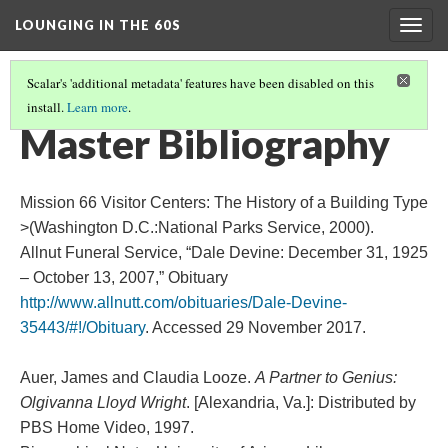
LOUNGING IN THE 60S
Togg
navig
Scalar's 'additional metadata' features have been disabled on this
install.
Learn more
.
CONCLUSION
(3/3)
Master Bibliography
Mission 66 Visitor Centers: The History of a Building Type
>(Washington D.C.:National Parks Service, 2000).
Allnut Funeral Service, “Dale Devine: December 31, 1925
– October 13, 2007,” Obituary
http://www.allnutt.com/obituaries/Dale-Devine-
35443/#!/Obituary
. Accessed 29 November 2017.
Auer, James and Claudia Looze.
A Partner to Genius:
Olgivanna Lloyd Wright
. [Alexandria, Va.]: Distributed by
PBS Home Video, 1997.