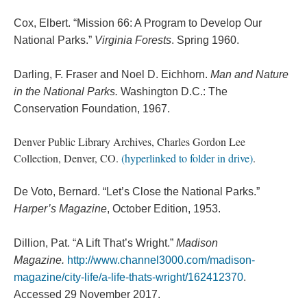
Cox, Elbert. “Mission 66: A Program to Develop Our
National Parks.”
Virginia Forests
. Spring 1960.
Darling, F. Fraser and Noel D. Eichhorn.
Man and Nature
in the National Parks.
Washington D.C.: The
Conservation Foundation, 1967.
Denver Public Library Archives, Charles Gordon Lee
Collection, Denver, CO.
(hyperlinked to folder in drive)
.
De Voto, Bernard. “Let’s Close the National Parks.”
Harper’s Magazine
, October Edition, 1953.
Dillion, Pat. “A Lift That’s Wright.”
Madison
Magazine.
http://www.channel3000.com/madison-
magazine/city-life/a-life-thats-wright/162412370
.
Accessed 29 November 2017.