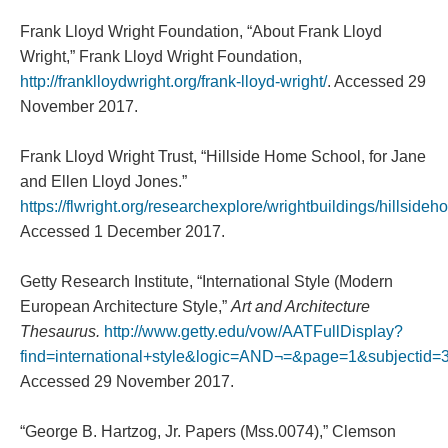
Frank Lloyd Wright Foundation, “About Frank Lloyd
Wright,” Frank Lloyd Wright Foundation,
http://franklloydwright.org/frank-lloyd-wright/
. Accessed 29
November 2017.
Frank Lloyd Wright Trust, “Hillside Home School, for Jane
and Ellen Lloyd Jones.”
https://flwright.org/researchexplore/wrightbuildings/hillside
Accessed 1 December 2017.
Getty Research Institute, “International Style (Modern
European Architecture Style,”
Art and Architecture
Thesaurus.
http://www.getty.edu/vow/AATFullDisplay?
find=international+style&logic=AND¬=&page=1&subjectid
Accessed 29 November 2017.
“George B. Hartzog, Jr. Papers (Mss.0074),” Clemson