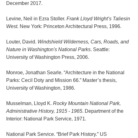
December 2017.
Levine, Neil in Ezra Stoller.
Frank Lloyd Wright’s Taliesin
West.
New York: Princeton Architectural Press, 1996.
Louter, David.
Windshield Wilderness, Cars, Roads, and
Nature in Washington's National Parks
. Seattle:
University of Washington Press, 2006.
Monroe, Jonathan Searle. “Architecture in the National
Parks: Cecil Doty and Mission 66.” Master’s thesis,
University of Washington, 1986.
Musselman, Lloyd K.
Rocky Mountain National Park,
Administrative History, 1915 - 1965
. Department of the
Interior: National Park Service, 1971.
National Park Service. “Brief Park History.” US