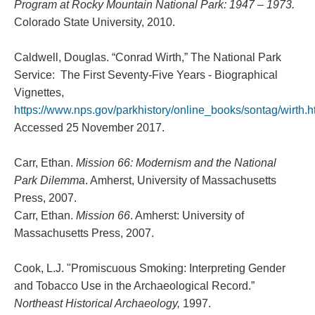
Program at Rocky Mountain National Park: 1947 – 1973.
Colorado State University, 2010.
Caldwell, Douglas. “Conrad Wirth,” The National Park
Service: The First Seventy-Five Years - Biographical
Vignettes,
https://www.nps.gov/parkhistory/online_books/sontag/wirth.
Accessed 25 November 2017.
Carr, Ethan.
Mission 66: Modernism and the National
Park Dilemma
. Amherst, University of Massachusetts
Press, 2007.
Carr, Ethan.
Mission 66
. Amherst: University of
Massachusetts Press, 2007.
Cook, L.J. "Promiscuous Smoking: Interpreting Gender
and Tobacco Use in the Archaeological Record.”
Northeast Historical Archaeology,
1997.