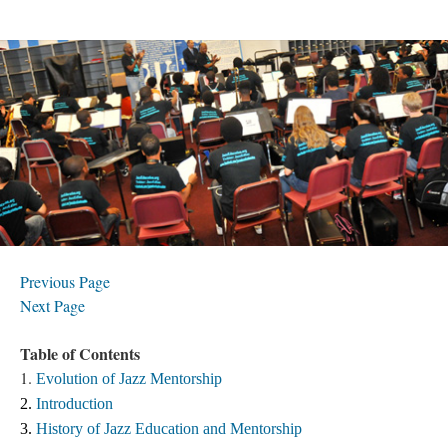
Previous Page
Next Page
Table of Contents
1.
Evolution of Jazz Mentorship
2. 
Introduction
3. 
History of Jazz Education and Mentorship 