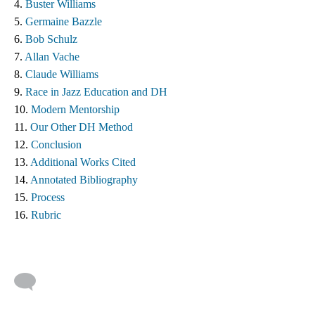
4. 
Buster Williams 
5. 
Germaine Bazzle
6. 
Bob Schulz
7. 
Allan Vache
8. 
Claude Williams 
9. 
Race in Jazz Education and DH
10. 
Modern Mentorship
11. 
Our Other DH Method
12. 
Conclusion
13. 
Additional Works Cited ​
14. 
Annotated Bibliography
15. 
Process
16. 
Rubric