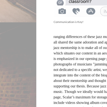
Communication is Key!
ranging differences of these jazz mu
all shared the same adoration and a
jazz mentorship is to make all of o
which situates our content in an ae
is emphasized in our opening page 
photographs of musicians "jamming o
not dedicated to a specific artist, 
integrate into the content of the bio
about their mentorship and thought 
supporting our thesis. Because jazz 
music. Though we ideally would have
page, Scalar’s maximum for storage 
include videos showing album covers