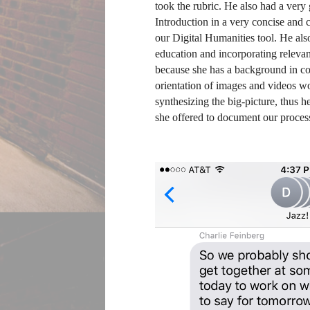
took the rubric. He also had a very 
Introduction in a very concise and 
our Digital Humanities tool. He also
education and incorporating relevant
because she has a background in co
orientation of images and videos wou
synthesizing the big-picture, thus 
she offered to document our process