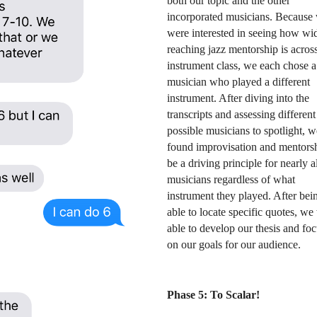
both our topic and the other 
incorporated musicians. Because 
were interested in seeing how wi
reaching jazz mentorship is across
instrument class, we each chose a 
musician who played a different 
instrument. After diving into the 
transcripts and assessing different 
possible musicians to spotlight, we
found improvisation and mentorshi
be a driving principle for nearly al
musicians regardless of what 
instrument they played. After bein
able to locate specific quotes, we 
able to develop our thesis and focu
on our goals for our audience. 
Phase 5: To Scalar!