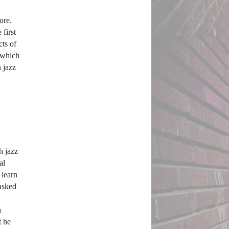
re. 
irst 
ts of 
 which 
 jazz 
 jazz 
l 
learn 
asked 
 
 he 