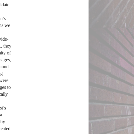
date 
’s 
ns we 
wide-
, they 
ty of 
ages, 
ound 
g 
were 
es to 
ally 
t’s 
a 
by 
eated 