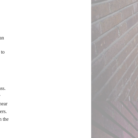
an 
to 
s. 
 
ear 
rs. 
 the 