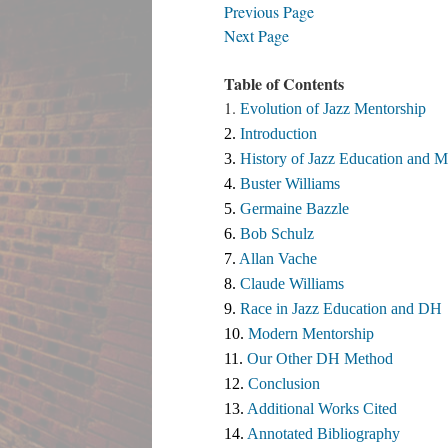
Previous Page
Next Page
Table of Contents
1.
Evolution of Jazz Mentorship
2. 
Introduction
3. 
History of Jazz Education and M
4. 
Buster Williams 
5. 
Germaine Bazzle
6. 
Bob Schulz
7. 
Allan Vache
8. 
Claude Williams 
9. 
Race in Jazz Education and DH
10. 
Modern Mentorship
11. 
Our Other DH Method
12. 
Conclusion
13. 
Additional Works Cited ​
14. 
Annotated Bibliography