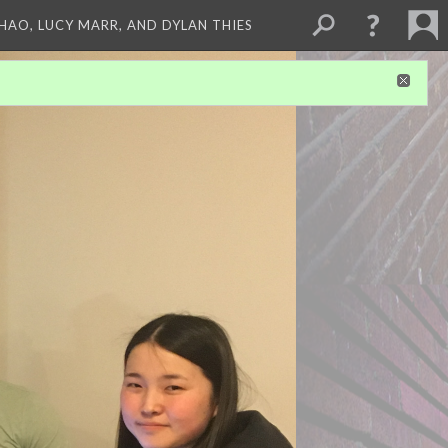
ZHAO, LUCY MARR, AND DYLAN THIES