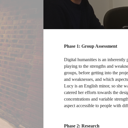
Phase 1: Group Assessment
Digital humanities is an inherently p
playing to the strengths and weakne
groups, before getting into the proj
and weaknesses, and which aspects 
Lucy is an English minor, so she w
catered her efforts towards the desi
concentrations and variable strengt
aspect accessible to people with diff
Phase 2: Research