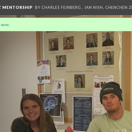
Z MENTORSHIP
BY CHARLES FEINBERG , IAN NISH, CHENCHEN 
 more
.