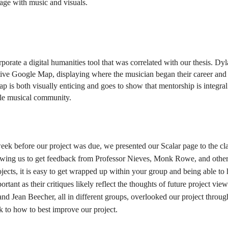
age with music and visuals.  
orate a digital humanities tool that was correlated with our thesis. Dyl
tive Google Map, displaying where the musician began their career and 
 is both visually enticing and goes to show that mentorship is integral 
ngle musical community. 
k before our project was due, we presented our Scalar page to the clas
llowing us to get feedback from Professor Nieves, Monk Rowe, and other
ojects, it is easy to get wrapped up within your group and being able to h
tant as their critiques likely reflect the thoughts of future project viewe
nd Jean Beecher, all in different groups, overlooked our project through
k to how to best improve our project. 