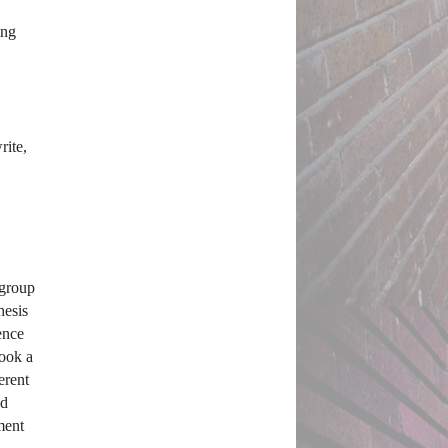
ng 
ite, 
group 
esis 
nce 
ook a 
erent 
d 
ent 