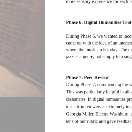
more sensory experience for each p
Phase 6: Digital Humanities Tool
During Phase 6, we wanted to incorp
came up with the idea of an interac
where the musician is today. The map
jazz as a genre, not simply to a si
Phase 7: Peer Review
During Phase 7, commencing the wee
This was particularly helpful in a
classmates. In digital humanities pr
ideas from viewers is extremely impor
Georgia Miller, Electra Washburn, a
lens of our rubric and gave feedbac