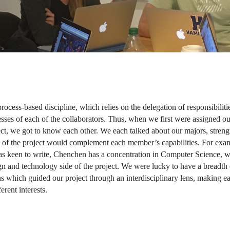
rocess-based discipline, which relies on the delegation of responsibilitie
sses of each of the collaborators. Thus, when we first were assigned our
ect, we got to know each other. We each talked about our majors, strengt
of the project would complement each member’s capabilities. For exam
as keen to write, Chenchen has a concentration in Computer Science, w
gn and technology side of the project. We were lucky to have a breadth o
hs which guided our project through an interdisciplinary lens, making ea
erent interests.