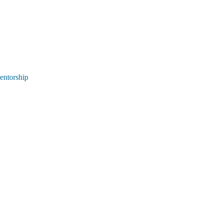
entorship 