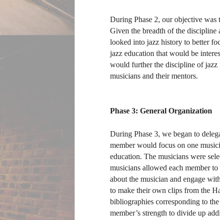
During Phase 2, our objective was t
Given the breadth of the discipline
looked into jazz history to better f
jazz education that would be interes
would further the discipline of jazz
musicians and their mentors.
Phase 3: General Organization
During Phase 3, we began to delegat
member would focus on one musician
education. The musicians were selec
musicians allowed each member to ge
about the musician and engage with 
to make their own clips from the H
bibliographies corresponding to the
member’s strength to divide up additi