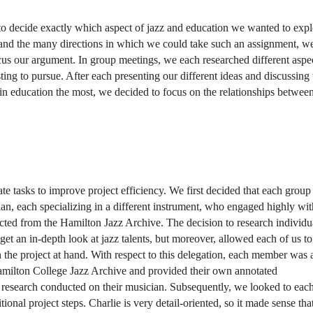
o decide exactly which aspect of jazz and education we wanted to explo
 and the many directions in which we could take such an assignment, we f
ocus our argument. In group meetings, we each researched different aspec
ting to pursue. After each presenting our different ideas and discussing
 in education the most, we decided to focus on the relationships between
e tasks to improve project efficiency. We first decided that each group 
, each specializing in a different instrument, who engaged highly with
ted from the Hamilton Jazz Archive. The decision to research individua
t an in-depth look at jazz talents, but moreover, allowed each of us to 
the project at hand. With respect to this delegation, each member was 
amilton College Jazz Archive and provided their own annotated 
 research conducted on their musician. Subsequently, we looked to each
onal project steps. Charlie is very detail-oriented, so it made sense that