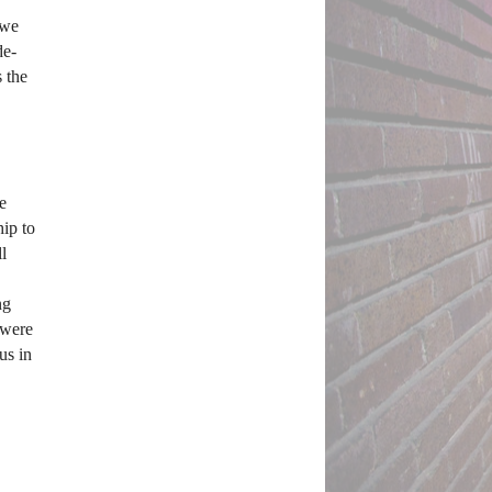
we 
de-
 the 
 
p to 
l 
g 
were 
s in 