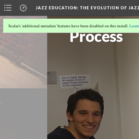
JAZZ EDUCATION: THE EVOLUTION OF JAZ
Scalar's 'additional metadata' features have been disabled on this install.
Learn
Process