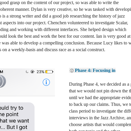
good grasp on the content of our project, so was able to write the 
coherent manner. Dylan is very creative, so he was tasked with developi
 is a strong writer and did a good job researching the history of jazz 
 aspects into our project. Chenchen volunteered to investigate Scalar, 
ding and working with different interfaces. She helped design which 
ld look the best and work the best for our content. Ian is very good at 
he was able to develop a compelling conclusion. Because Lucy likes to wr
 on a weekly-basis and discuss race as a social construct. 
Phase 4: Focusing in
During Phase 4, we decided as a 
that we would not pin down the th
until we had the appropriate evide
to back up our claims. Thus, we t
class period to investigate the diff
interviews in the Jazz Archive, an
choose artists that would complem