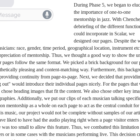
During Phase 5, we began to eluci
the importance of one-to-one 
mentorship in jazz. With Chenchen
debriefing of the different functio
could incorporate in Scalar, we 
designed our pages. Despite the 
sicians: race, gender, time period, geographical location, instrument etc.
ppreciation of mentorship. Thus, we thought a good way to show the uni
ur pages follow the same format. We picked a brick background for our p
sthetically pleasing and content-matching way. Furthermore, this backgr
providing continuity from page-to-page. Next, we decided that providin
ut" would introduce their individual pages nicely. For the pages that 
we chose heading images that fit the content. We also chose other key imag
graphies. Additionally, we put our clips of each musician talking specific
on mentorship as a whole on each page to act as the central conduit for 
is
 music, our project would not be complete without samples of our artis
 liked to have had the audio playing right when a page visitor enters 
was too small to allow this feature. Thus, we combatted this limitation 
 or in some cases with the musicians performing live. This decision cr