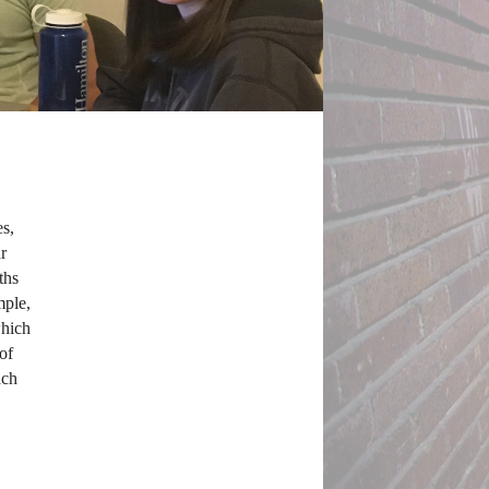
s, 
 
hs 
ple, 
hich 
f 
ch 