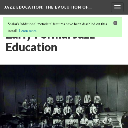
JAZZ EDUCATION: THE EVOLUTION OF…
Togg
navig
Scalar's 'additional metadata' features have been disabled on this
Early Formal Jazz
install.
Learn more
.
Education