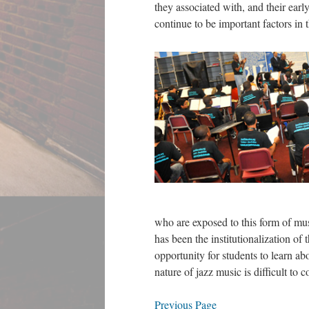
they associated with, and their early
continue to be important factors in 
who are exposed to this form of mus
has been the institutionalization of
opportunity for students to learn ab
nature of jazz music is difficult to
Previous Page