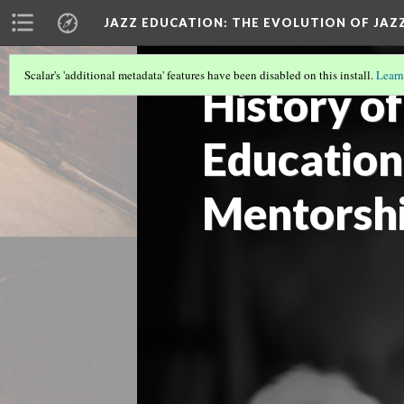
JAZZ EDUCATION: THE EVOLUTION OF JAZ
Scalar's 'additional metadata' features have been disabled on this install.
Learn
History of
Education
Mentorsh