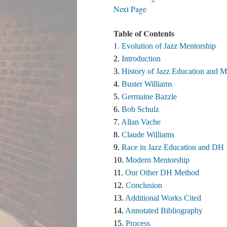
Next Page
Table of Contents
1.
Evolution of Jazz Mentorship
2. 
Introduction
3. 
History of Jazz Education and M
4. 
Buster Williams 
5. 
Germaine Bazzle
6. 
Bob Schulz
7. 
Allan Vache
8. 
Claude Williams 
9. 
Race in Jazz Education and DH
10. 
Modern Mentorship
11. 
Our Other DH Method
12. 
Conclusion
13. 
Additional Works Cited ​
14. 
Annotated Bibliography
15. 
Process