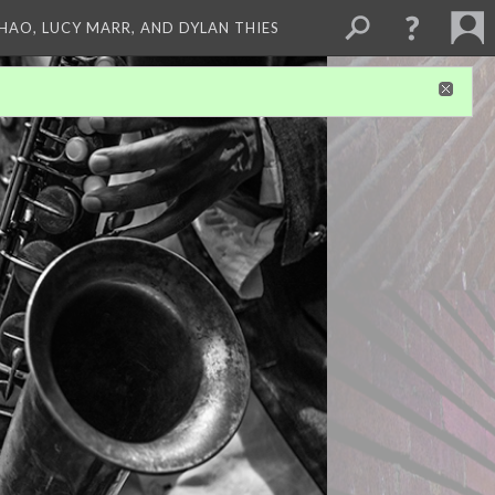
ZHAO, LUCY MARR, AND DYLAN THIES