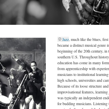
Jazz
, much like the blues, first
became a distinct musical genre i
beginning of the 20th century, in 
southern U.S. Throughout history,
education has come in many form
from apprenticeship with experie
musicians to institutional learning
high schools, universities and ca
Because of its loose structure and
improvisational features, learning 
was typically an independent end
for budding musicians. Listening 