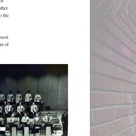
or
other
o the
 most
nt of
.