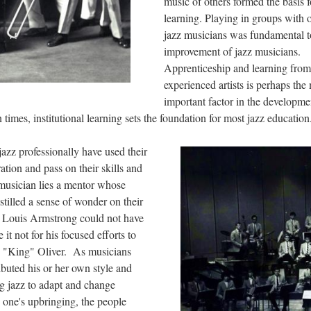
music of others formed the basis f
learning. Playing in groups with 
jazz musicians was fundamental t
improvement of jazz musicians.
Apprenticeship and learning from
experienced artists is perhaps the
important factor in the developme
times, institutional learning sets the foundation for most jazz education
azz professionally have used their
ation and pass on their skills and
 musician lies a mentor whose
tilled a sense of wonder on their
, Louis Armstrong could not have
 not for his focused efforts to
e "King" Oliver. As musicians
ibuted his or her own style and
ng jazz to adapt and change
 one's upbringing, the people