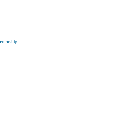
entorship 