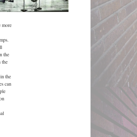
e more
camps.
ll
n the
n the
in the
es can
ple
ion
nal