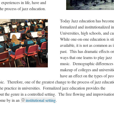
 experiences in life, have and
the process of jazz education.
Today Jazz education has becom
formalized and institutionalized in
Universities, high schools, and 
While one-on-one education is sti
available, it is not as common as i
past. This has dramatic effects o
ways that one learns to play jazz
music. Demographic differences 
makeup of colleges and universiti
have an effect on the types of peo
ic. Therefore, one of the greatest change to the process of jazz educat
 the practice in universities. Formalized jazz education provides the
out the genre in a controlled setting. The free flowing and improvisatio
 come by in an
institutional setting
.