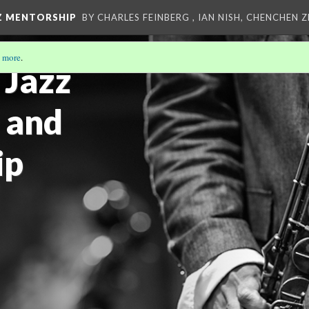
Z MENTORSHIP
BY CHARLES FEINBERG , IAN NISH, CHENCHEN 
 more
.
 Jazz
 and
ip