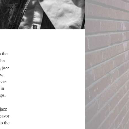
n the
the
 jazz
s,
nces
 in
mps.
jazz
eavor
to the