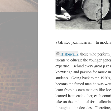
a talented jazz musician. In modern 
Historically
, those who perform j
talents to educate the younger gener
expertise. Behind every great jazz
knowledge and passion for music ins
students. Going back to the 1920s
become the famed man he was were it
learn from his own mentors like Jo
learned from each other, each contr
take on the traditional form, allowi
throughout the decades. Therefore,