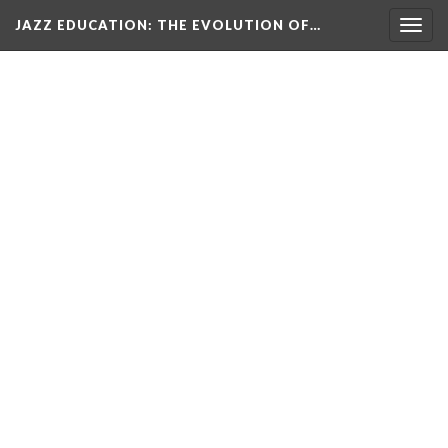
JAZZ EDUCATION: THE EVOLUTION OF…
Togg
navig